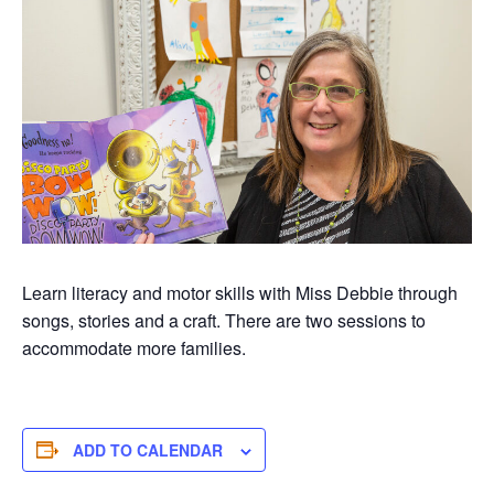
Learn literacy and motor skills with Miss Debbie through
songs, stories and a craft. There are two sessions to
accommodate more families.
ADD TO CALENDAR