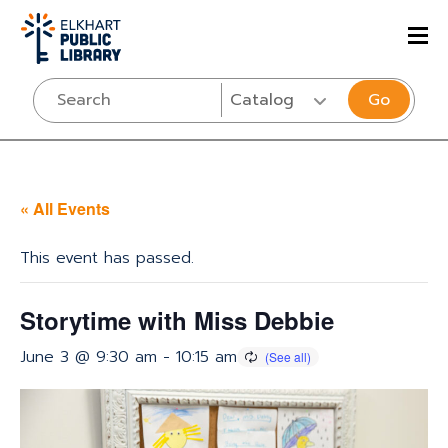
Go
« All Events
This event has passed.
Storytime with Miss Debbie
June 3 @ 9:30 am
-
10:15 am