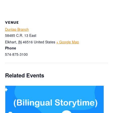
VENUE
Dunlap Branch
58485 C.R. 13 East
Elkhart
,
IN
46516
United States
+ Google Map
Phone
574-875-3100
Related Events