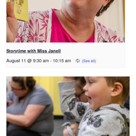
Storytime with Miss Janell
August 11 @ 9:30 am
-
10:15 am