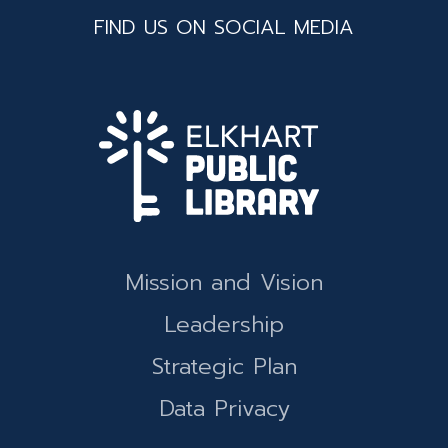
FIND US ON SOCIAL MEDIA
Mission and Vision
Leadership
Strategic Plan
Data Privacy