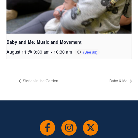
Baby and Me: Music and Movement
August 11 @ 9:30 am
-
10:30 am
Stories in the Garden
Baby & Me