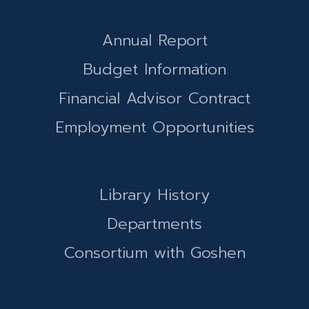
Annual Report
Budget Information
Financial Advisor Contract
Employment Opportunities
Library History
Departments
Consortium with Goshen