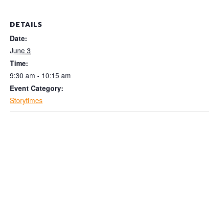
DETAILS
Date:
June 3
Time:
9:30 am - 10:15 am
Event Category:
Storytimes