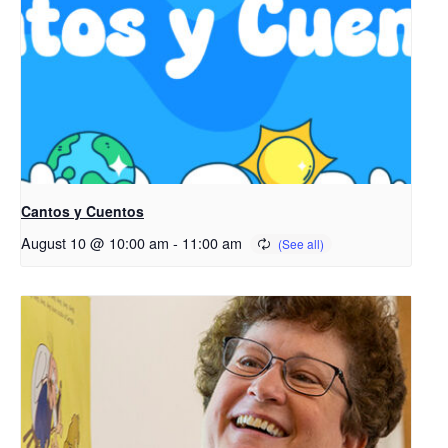
Cantos y Cuentos
August 10 @ 10:00 am
-
11:00 am