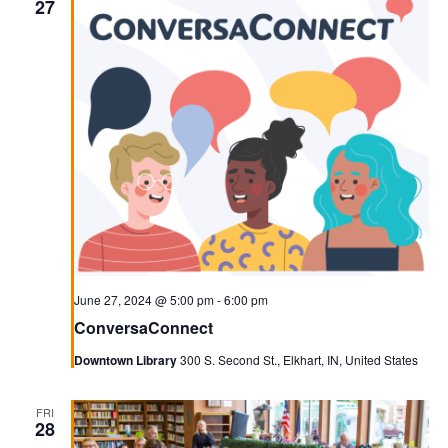
27
June 27, 2024 @ 5:00 pm
-
6:00 pm
ConversaConnect
Downtown Library
300 S. Second St., Elkhart, IN, United States
FRI
28