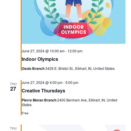
June 27, 2024 @ 10:00 am
-
12:00 pm
Indoor Olympics
Osolo Branch
3429 E. Bristol St., Elkhart, IN, United States
June 27, 2024 @ 4:00 pm
-
5:00 pm
THU
27
Creative Thursdays
Pierre Moran Branch
2400 Benham Ave, Elkhart, IN, United
States
Free
THU