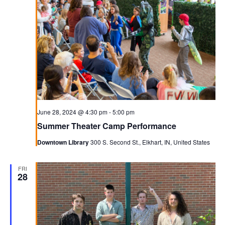
June 28, 2024 @ 4:30 pm
-
5:00 pm
Summer Theater Camp Performance
Downtown Library
300 S. Second St., Elkhart, IN, United States
FRI
28