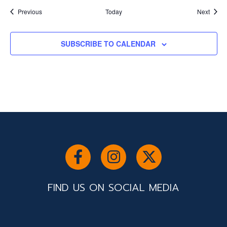
Events
Event
Previous
Today
Next
SUBSCRIBE TO CALENDAR
FIND US ON SOCIAL MEDIA