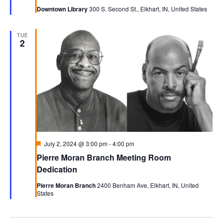
Downtown Library
300 S. Second St., Elkhart, IN, United States
TUE
2
Featured
July 2, 2024 @ 3:00 pm
-
4:00 pm
Pierre Moran Branch Meeting Room
Dedication
Pierre Moran Branch
2400 Benham Ave, Elkhart, IN, United
States