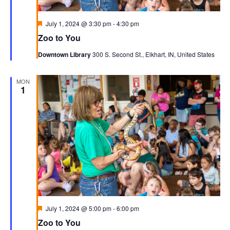
Featured
July 1, 2024 @ 3:30 pm
-
4:30 pm
Zoo to You
Downtown Library
300 S. Second St., Elkhart, IN, United States
MON
1
Featured
July 1, 2024 @ 5:00 pm
-
6:00 pm
Zoo to You