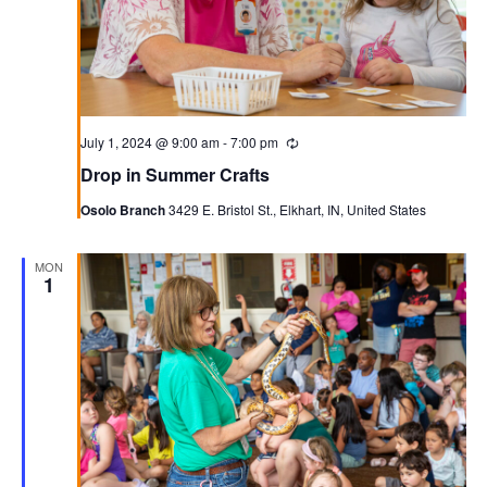
July 1, 2024 @ 9:00 am
-
7:00 pm
Recurring
Drop in Summer Crafts
Osolo Branch
3429 E. Bristol St., Elkhart, IN, United States
MON
1