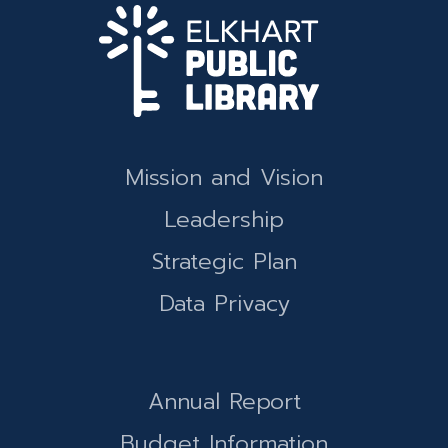
Mission and Vision
Leadership
Strategic Plan
Data Privacy
Annual Report
Budget Information