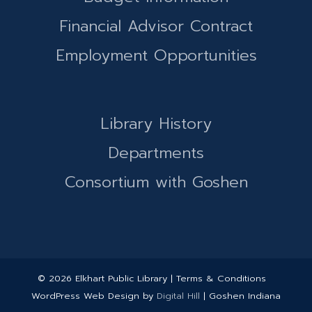
Financial Advisor Contract
Employment Opportunities
Library History
Departments
Consortium with Goshen
© 2026 Elkhart Public Library | Terms & Conditions
WordPress Web Design by
Digital Hill
| Goshen Indiana