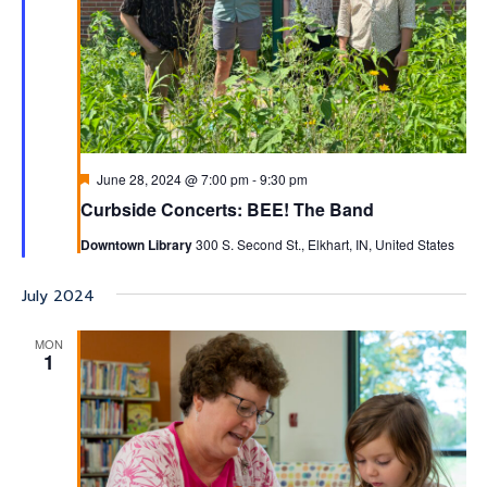
Featured
June 28, 2024 @ 7:00 pm
-
9:30 pm
Curbside Concerts: BEE! The Band
Downtown Library
300 S. Second St., Elkhart, IN, United States
July 2024
MON
1