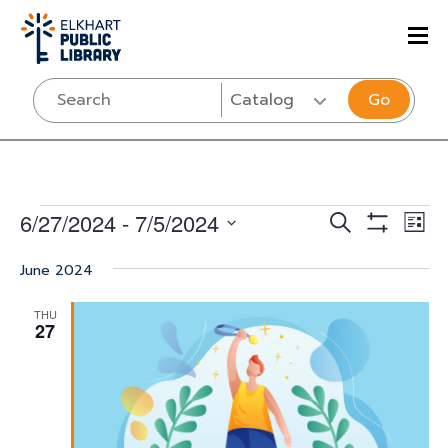
Go
Events
Events
Eve
6/27/2024
 - 
7/5/2024
SEARCH
LIST
Vi
Show
Select
Search
Filters
Nav
June 2024
date.
and
THU
Views
27
Navigati