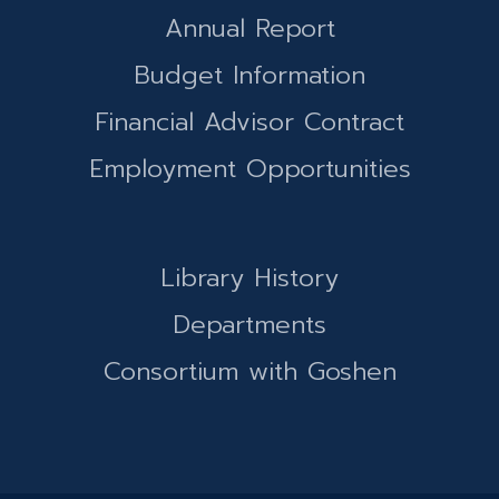
Annual Report
Budget Information
Financial Advisor Contract
Employment Opportunities
Library History
Departments
Consortium with Goshen