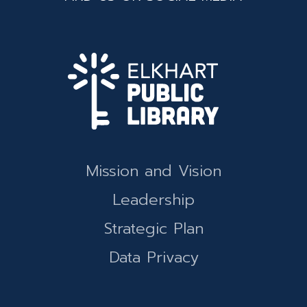
Mission and Vision
Leadership
Strategic Plan
Data Privacy