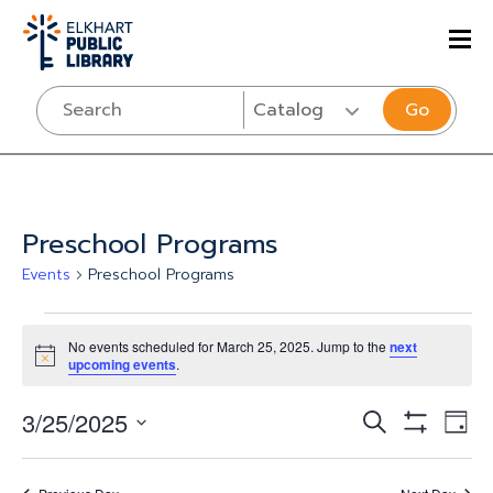
Go
Preschool Programs
Events
Preschool Programs
Events
No events scheduled for March 25, 2025. Jump to the
next
for
Notice
upcoming events
.
March
Events
Eve
3/25/2025
SEARCH
DAY
25,
Vi
Show
Select
Search
Filters
Nav
date.
2025