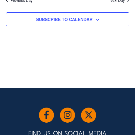
and
Previous Day
Next Day
Views
SUBSCRIBE TO CALENDAR
Navigati
FIND US ON SOCIAL MEDIA