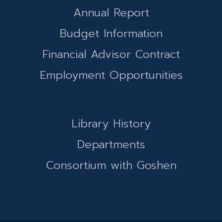
Annual Report
Budget Information
Financial Advisor Contract
Employment Opportunities
Library History
Departments
Consortium with Goshen