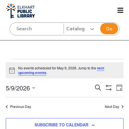
Go
Events
No events scheduled for May 9, 2026. Jump to the
next
Notice
upcoming events
.
for
Events
Eve
5/9/2026
SEARCH
DAY
May
Vi
Show
Select
Search
Filters
Nav
date.
and
9,
Previous Day
Next Day
Views
SUBSCRIBE TO CALENDAR