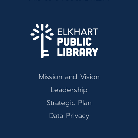
Mission and Vision
Leadership
Strategic Plan
Data Privacy