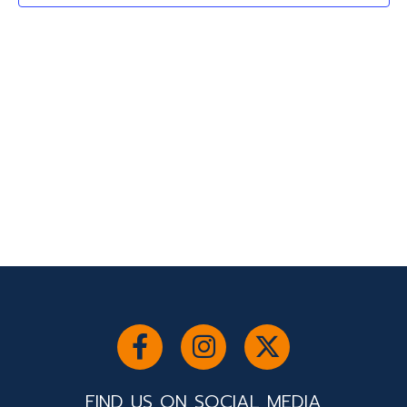
2026
Navigati
FIND US ON SOCIAL MEDIA