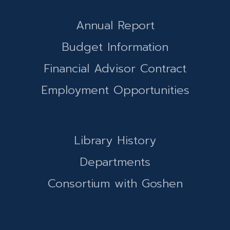
Annual Report
Budget Information
Financial Advisor Contract
Employment Opportunities
Library History
Departments
Consortium with Goshen