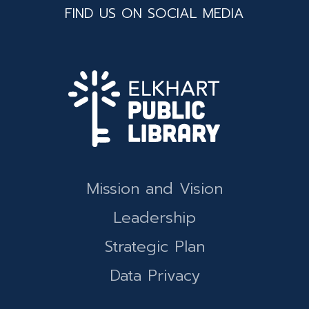
FIND US ON SOCIAL MEDIA
Mission and Vision
Leadership
Strategic Plan
Data Privacy