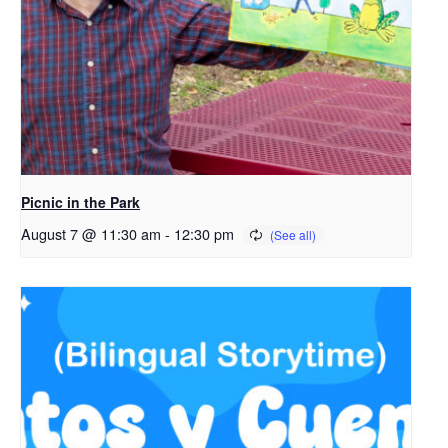
Picnic in the Park
August 7 @ 11:30 am
-
12:30 pm