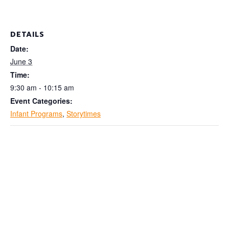
DETAILS
Date:
June 3
Time:
9:30 am - 10:15 am
Event Categories:
Infant Programs
,
Storytimes