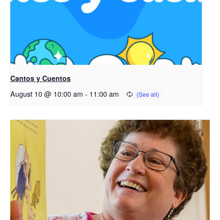
Cantos y Cuentos
August 10 @ 10:00 am
-
11:00 am