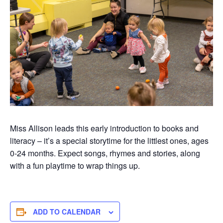
Miss Allison leads this early introduction to books and
literacy –
it’s
a special
storytime
for the littlest ones, ages
0-
24 months
. Expect songs,
rhymes
and stories, along
with a fun playtim
e to wrap things up.
ADD TO CALENDAR