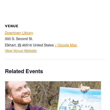
VENUE
Downtown Library
300 S. Second St.
Elkhart
,
IN
46516
United States
+ Google Map
View Venue Website
Related Events