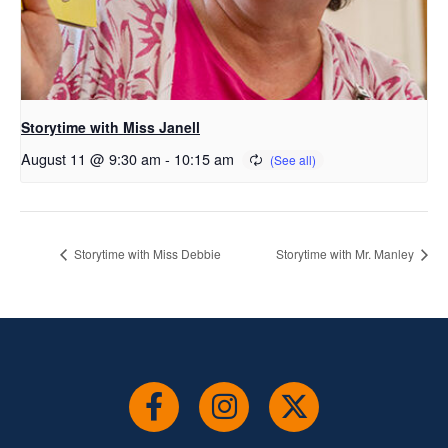
Storytime with Miss Janell
August 11 @ 9:30 am
-
10:15 am
Storytime with Miss Debbie
Storytime with Mr. Manley