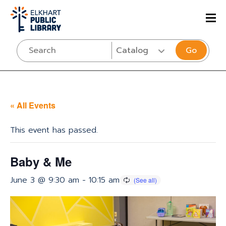
Go
« All Events
This event has passed.
Baby & Me
June 3 @ 9:30 am
-
10:15 am