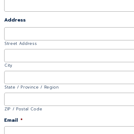
Address
Street Address
City
State / Province / Region
ZIP / Postal Code
Email
*