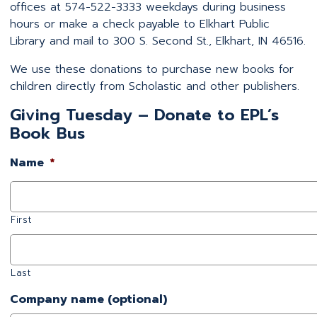
offices at 574-522-3333 weekdays during business
hours or make a check payable to Elkhart Public
Library and mail to 300 S. Second St., Elkhart, IN 46516.
We use these donations to purchase new books for
children directly from Scholastic and other publishers.
Giving Tuesday – Donate to EPL’s
Book Bus
Name
*
First
Last
Company name (optional)