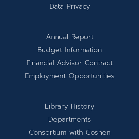
Data Privacy
Annual Report
Budget Information
Financial Advisor Contract
Employment Opportunities
Library History
Departments
Consortium with Goshen