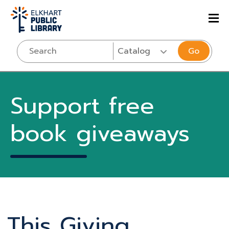
Go
Support free
book giveaways
This Giving