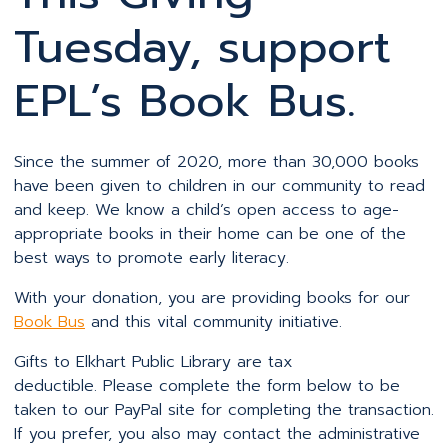
Tuesday, support
EPL’s Book Bus.
Since the summer of 2020, more than 30,000 books
have been given to children in our community to read
and keep. We know a child’s open access to age-
appropriate books in their home can be one of the
best ways to promote early literacy.
With your donation, you are providing books for our
Book Bus
and this vital community initiative.
Gifts to Elkhart Public Library are tax
deductible. Please complete the form below to be
taken to our PayPal site for completing the transaction.
If you prefer, you also may contact the administrative