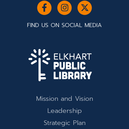
FIND US ON SOCIAL MEDIA
Mission and Vision
Leadership
Strategic Plan