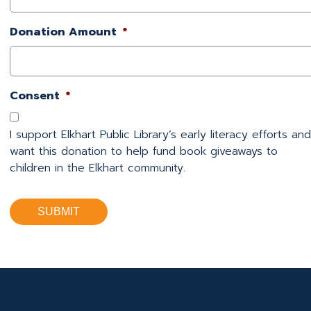
Donation Amount
*
Consent
*
I support Elkhart Public Library’s early literacy efforts and
want this donation to help fund book giveaways to
children in the Elkhart community.
SUBMIT