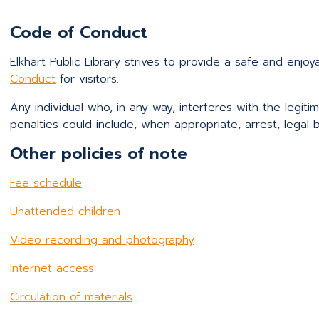
Code of Conduct
Elkhart Public Library strives to provide a safe and enjo
Conduct
for visitors.
Any individual who, in any way, interferes with the legitim
penalties could include, when appropriate, arrest, legal b
Other policies of note
Fee schedule
Unattended children
Video recording and photography
Internet access
Circulation of materials