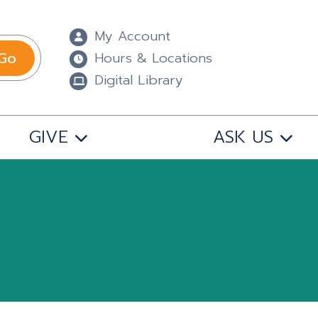
My Account
Go
Hours & Locations
Digital Library
GIVE
ASK US