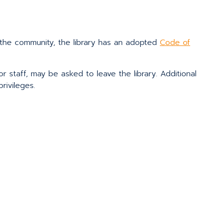
or the community, the library has an adopted
Code of
 or staff, may be asked to leave the library. Additional
rivileges.