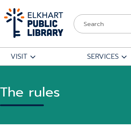
VISIT
SERVICES
The rules