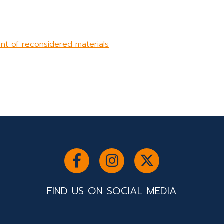
nt of reconsidered materials
FIND US ON SOCIAL MEDIA