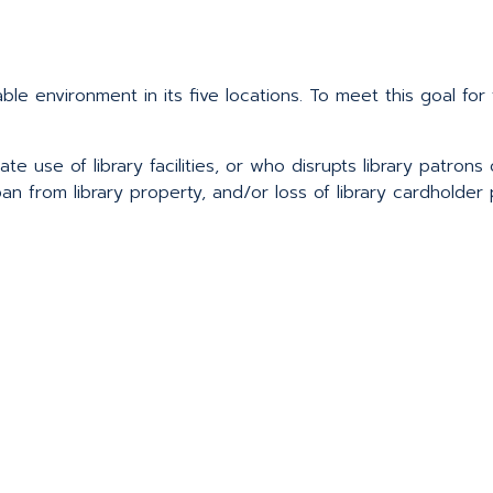
yable environment in its five locations. To meet this goal f
ate use of library facilities, or who disrupts library patrons
an from library property, and/or loss of library cardholder p