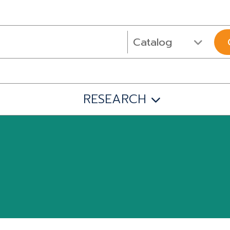
RESEARCH