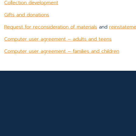
Collection development
Gifts and donations
Request for reconsideration of materials
and
reinstateme
Computer user agreement – adults and teens
Computer user agreement – families and children