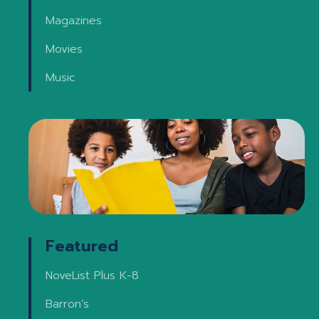
Magazines
Movies
Music
Featured
NoveList Plus K-8
Barron’s