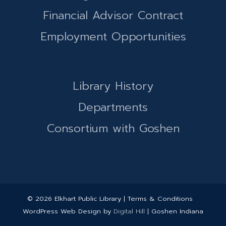
Financial Advisor Contract
Employment Opportunities
Library History
Departments
Consortium with Goshen
© 2026 Elkhart Public Library | Terms & Conditions
WordPress Web Design by
Digital Hill
| Goshen Indiana