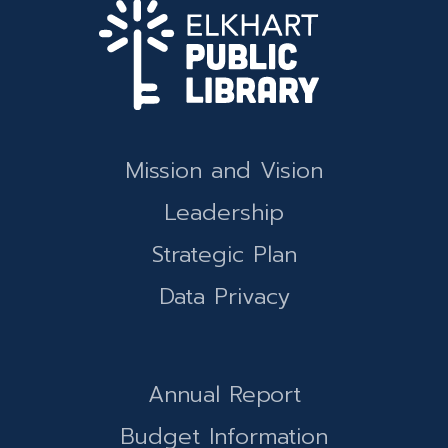
Mission and Vision
Leadership
Strategic Plan
Data Privacy
Annual Report
Budget Information