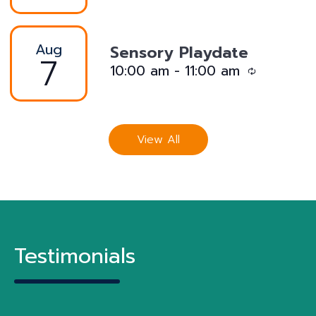
Aug
Sensory Playdate
7
R
10:00 am
-
11:00 am
e
c
u
View All
r
r
i
n
g
Testimonials