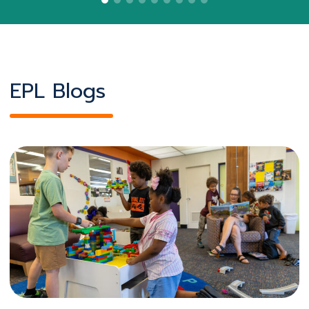
EPL Blogs