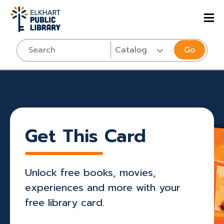
Go
Get This Card
Unlock free books, movies,
experiences and more with your
free library card.