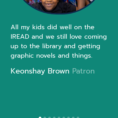
All my kids did well on the
IREAD and we still love coming
up to the library and getting
graphic novels and things.
Keonshay Brown
Patron