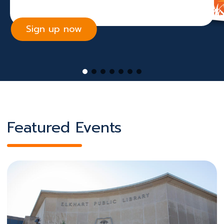
Sign up now
Featured Events