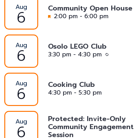
Aug
Community Open House
6
F
2:00 pm
-
6:00 pm
e
a
t
Aug
Osolo LEGO Club
u
6
R
3:30 pm
-
4:30 pm
r
e
e
c
d
u
Aug
Cooking Club
r
6
4:30 pm
-
5:30 pm
r
i
n
Protected: Invite-Only
g
Aug
6
Community Engagement
Session