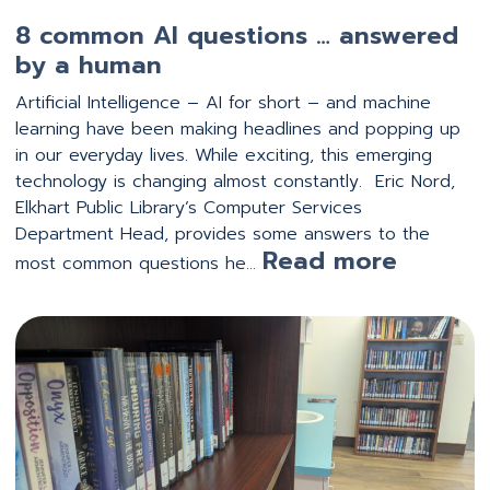
8 common AI questions … answered
by a human
Artificial Intelligence – AI for short – and machine
learning have been making headlines and popping up
in our everyday lives. While exciting, this emerging
technology is changing almost constantly. Eric Nord,
Elkhart Public Library’s Computer Services
Department Head, provides some answers to the
:
Read more
most common questions he…
8 comm
by
a hum