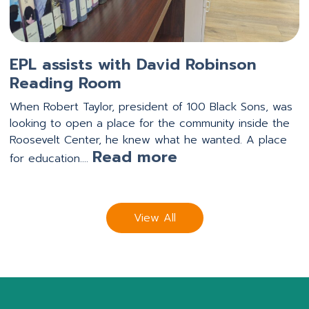
EPL assists with David Robinson
Reading Room
When Robert Taylor, president of 100 Black Sons, was
looking to open a place for the community inside the
Roosevelt Center, he knew what he wanted. A place
:
Read more
for education.…
EPL
assists
with
View All
David
Robinson
Reading
Room