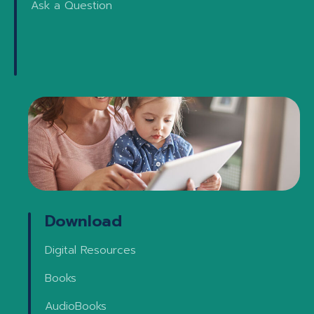
Ask a Question
Download
Digital Resources
Books
AudioBooks