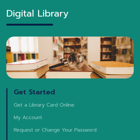
Digital Library
Get Started
Get a Library Card Online
My Account
Request or Change Your Password