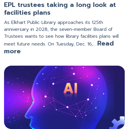
EPL trustees taking a long look at
facilities plans
As Elkhart Public Library approaches its 125th
anniversary in 2028, the seven-member Board of
Trustees wants to see how library facilities plans will
Read
meet future needs. On Tuesday, Dec. 16,…
:
more
EPL
trustees
taking
a
long
look
at
facilities
plans