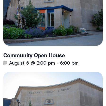
Community Open House
F
August 6 @ 2:00 pm
-
6:00 pm
e
a
t
u
r
e
d