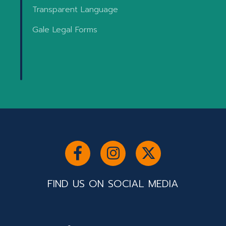
Transparent Language
Gale Legal Forms
FIND US ON SOCIAL MEDIA