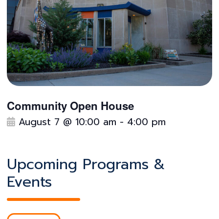
Community Open House
F
August 7 @ 10:00 am
-
4:00 pm
e
a
t
Upcoming Programs &
u
Events
r
e
d