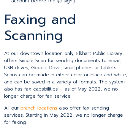
account before the @ sign.)
Faxing and
Scanning
At our downtown location only, Elkhart Public Library
offers Simple Scan for sending documents to email,
USB drives, Google Drive, smartphones or tablets.
Scans can be made in either color or black and white,
and can be saved in a variety of formats. The system
also has fax capabilities – as of May 2022, we no
longer charge for fax service.
All our
branch locations
also offer fax sending
services. Starting in May 2022, we no longer charge
for faxing.