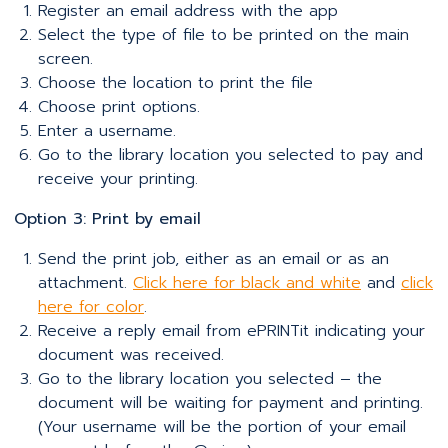
Register an email address with the app
Select the type of file to be printed on the main
screen.
Choose the location to print the file
Choose print options.
Enter a username.
Go to the library location you selected to pay and
receive your printing.
Option 3: Print by email
Send the print job, either as an email or as an
attachment.
Click here for black and white
and
click
here for color
.
Receive a reply email from ePRINTit indicating your
document was received.
Go to the library location you selected – the
document will be waiting for payment and printing.
(Your username will be the portion of your email