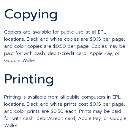
Copying
Copiers are available for public use at all EPL
locations. Black and white copies are $0.15 per page,
and color copies are $0.50 per page. Copies may be
paid for with cash, debit/credit card, Apple Pay, or
Google Wallet.
Printing
Printing is available from all public computers in EPL
locations. Black and white prints cost $0.15 per page,
and color prints are $0.50 each. Prints may be paid
for with cash, debit/credit card, Apple Pay, or Google
Wallet.