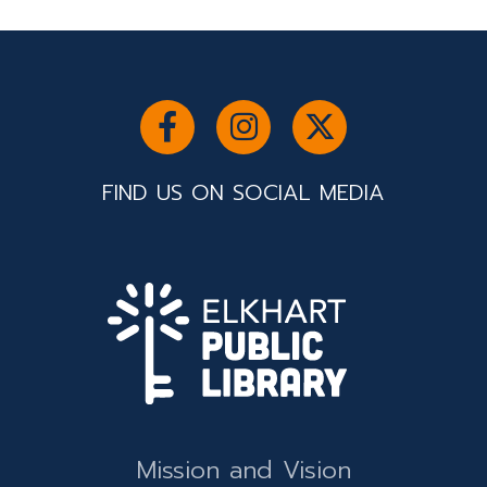
FIND US ON SOCIAL MEDIA
Mission and Vision