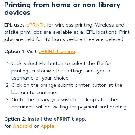
Printing from home or non-library
devices
EPL uses
ePRINTit
for wireless printing. Wireless and
offsite print jobs are available at all EPL locations. Print
jobs are held for 48 hours before they are deleted.
Option 1: Visit
ePRINTit online
.
Click Select File button to select the file for
printing, customize the settings and type a
username of your choice.
Click on the orange submit printer button at the
bottom to continue.
Go to the library you wish to pick up at – the
document will be waiting for payment and printing.
Option 2: Install the ePRINTit app;
for
Android
or
Apple