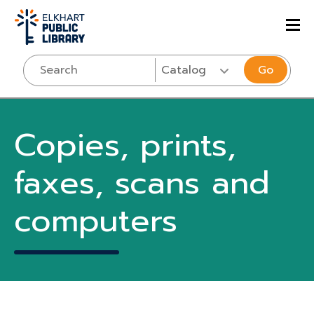
Go
Copies, prints,
faxes, scans and
computers