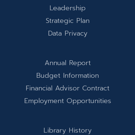
Leadership
Strategic Plan
Data Privacy
Annual Report
Budget Information
Financial Advisor Contract
Employment Opportunities
Library History