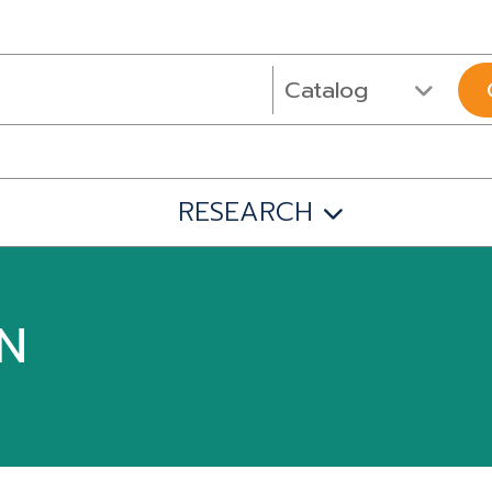
RESEARCH
IN