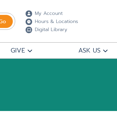
My Account
Go
Hours & Locations
Digital Library
GIVE
ASK US