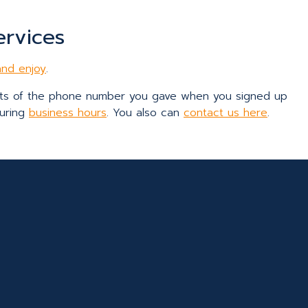
ervices
and enjoy
.
 digits of the phone number you gave when you signed up
during
business hours
. You also can
contact us here
.