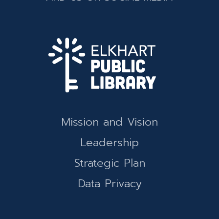
Mission and Vision
Leadership
Strategic Plan
Data Privacy