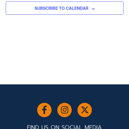
SUBSCRIBE TO CALENDAR
FIND US ON SOCIAL MEDIA