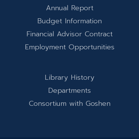
Annual Report
Budget Information
Financial Advisor Contract
Employment Opportunities
Library History
Departments
Consortium with Goshen