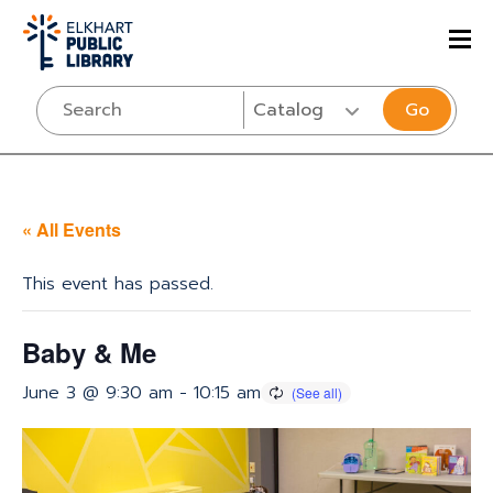
Go
« All Events
This event has passed.
Baby & Me
June 3 @ 9:30 am
-
10:15 am