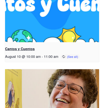
Cantos y Cuentos
August 10 @ 10:00 am
-
11:00 am