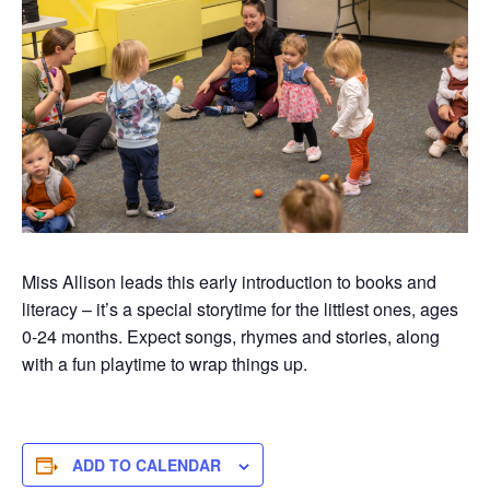
Miss Allison leads this early introduction to books and
literacy –
it’s
a special
storytime
for the littlest ones, ages
0-
24 months
. Expect songs,
rhymes
and stories, along
with a fun playtim
e to wrap things up.
ADD TO CALENDAR