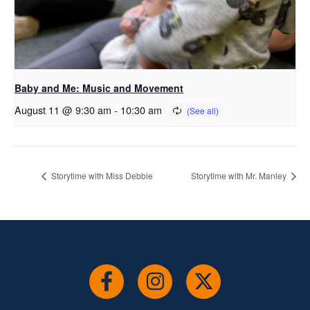
Baby and Me: Music and Movement
August 11 @ 9:30 am
-
10:30 am
Storytime with Miss Debbie
Storytime with Mr. Manley