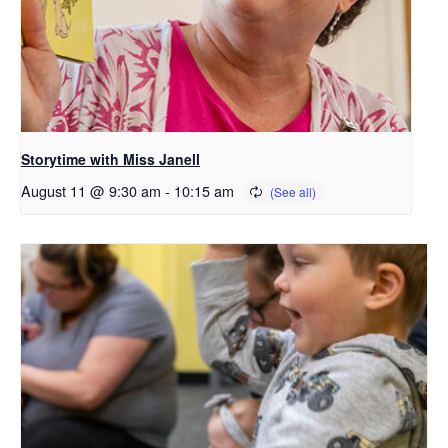
Storytime with Miss Janell
August 11 @ 9:30 am
-
10:15 am