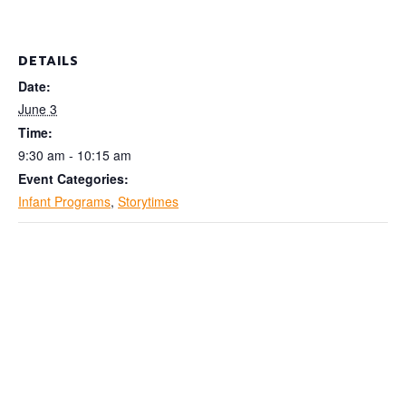
DETAILS
Date:
June 3
Time:
9:30 am - 10:15 am
Event Categories:
Infant Programs
,
Storytimes