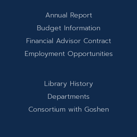
Annual Report
Budget Information
Financial Advisor Contract
Employment Opportunities
Library History
Departments
Consortium with Goshen