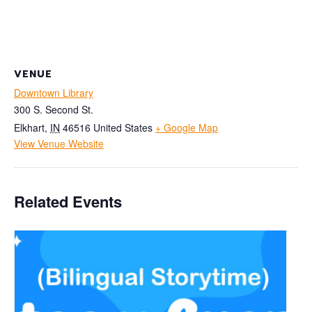
VENUE
Downtown Library
300 S. Second St.
Elkhart
,
IN
46516
United States
+ Google Map
View Venue Website
Related Events