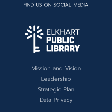
FIND US ON SOCIAL MEDIA
Mission and Vision
Leadership
Strategic Plan
Data Privacy