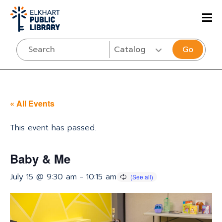
Go
« All Events
This event has passed.
Baby & Me
July 15 @ 9:30 am
-
10:15 am