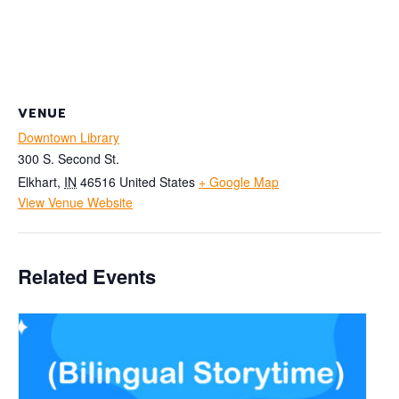
VENUE
Downtown Library
300 S. Second St.
Elkhart
,
IN
46516
United States
+ Google Map
View Venue Website
Related Events