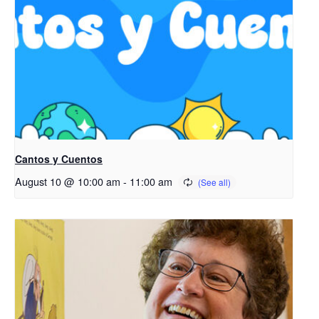
Cantos y Cuentos
August 10 @ 10:00 am
-
11:00 am