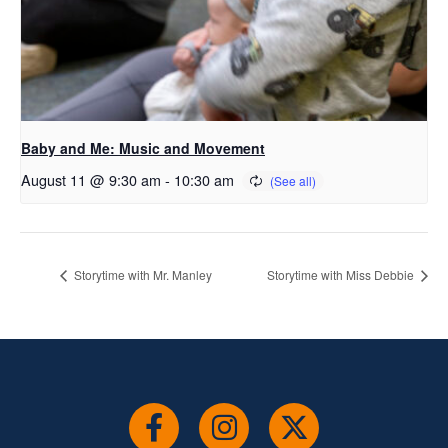
Baby and Me: Music and Movement
August 11 @ 9:30 am
-
10:30 am
Storytime with Mr. Manley
Storytime with Miss Debbie