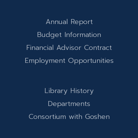
Annual Report
Budget Information
Financial Advisor Contract
Employment Opportunities
Library History
Departments
Consortium with Goshen