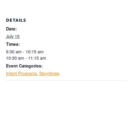
DETAILS
Date:
July 15
Times:
9:30 am - 10:15 am
10:30 am - 11:15 am
Event Categories:
Infant Programs
,
Storytimes