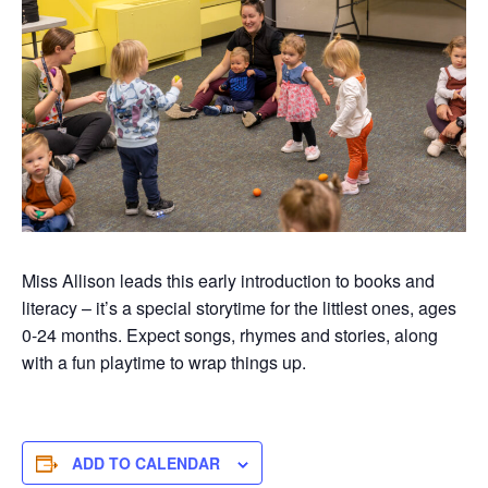
Miss Allison leads this early introduction to books and
literacy –
it’s
a special
storytime
for the littlest ones, ages
0-
24 months
. Expect songs,
rhymes
and stories, along
with a fun playtim
e to wrap things up.
ADD TO CALENDAR