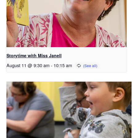
Storytime with Miss Janell
August 11 @ 9:30 am
-
10:15 am