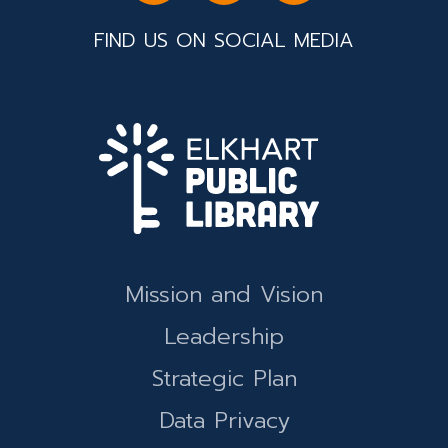
FIND US ON SOCIAL MEDIA
Mission and Vision
Leadership
Strategic Plan
Data Privacy