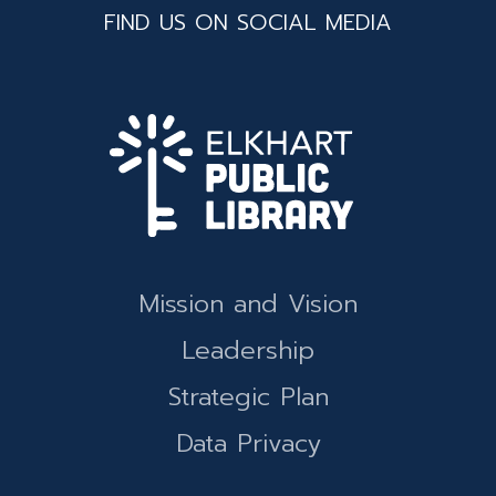
FIND US ON SOCIAL MEDIA
Mission and Vision
Leadership
Strategic Plan
Data Privacy