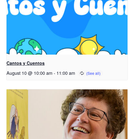
Cantos y Cuentos
August 10 @ 10:00 am
-
11:00 am