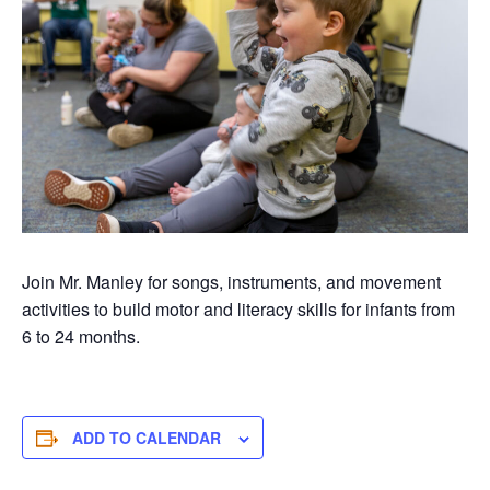
Join Mr. Manley for songs, instruments, and movement
activities to build motor and literacy skills for infants from
6 to 24 months.
ADD TO CALENDAR