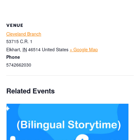
VENUE
Cleveland Branch
53715 C.R. 1
Elkhart
,
IN
46514
United States
+ Google Map
Phone
5742662030
Related Events