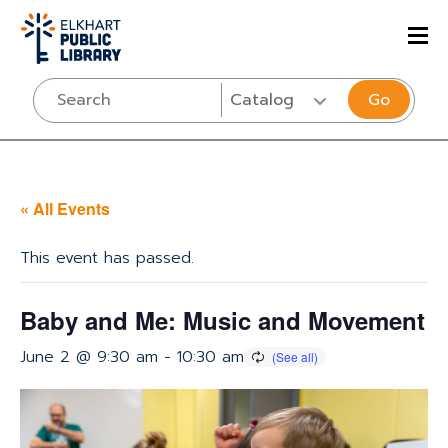
Go
« All Events
This event has passed.
Baby and Me: Music and Movement
June 2 @ 9:30 am
-
10:30 am