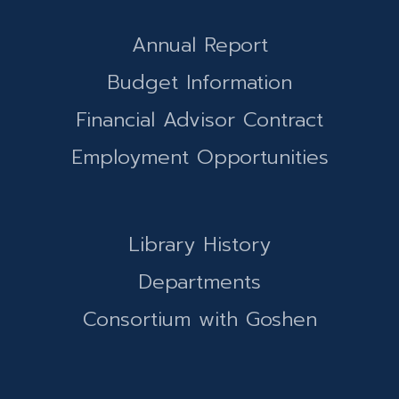
Annual Report
Budget Information
Financial Advisor Contract
Employment Opportunities
Library History
Departments
Consortium with Goshen