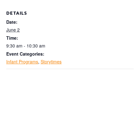
DETAILS
Date:
June 2
Time:
9:30 am - 10:30 am
Event Categories:
Infant Programs
,
Storytimes