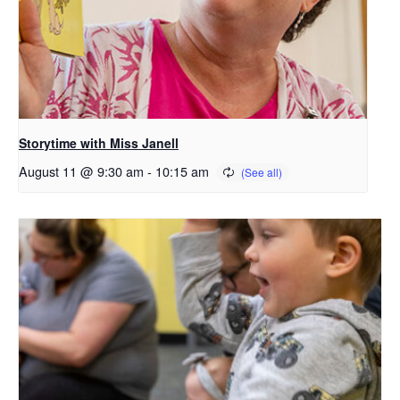
Storytime with Miss Janell
August 11 @ 9:30 am
-
10:15 am