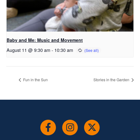
Baby and Me: Music and Movement
August 11 @ 9:30 am
-
10:30 am
Fun in the Sun
Stories in the Garden