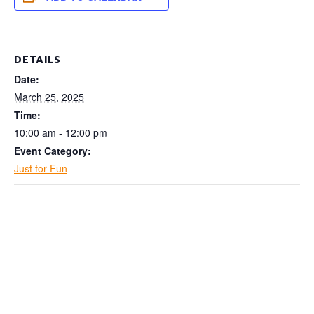
DETAILS
Date:
March 25, 2025
Time:
10:00 am - 12:00 pm
Event Category:
Just for Fun