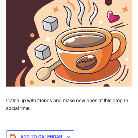
Catch up with friends and make new ones at this drop-in
social time.
ADD TO CALENDAR