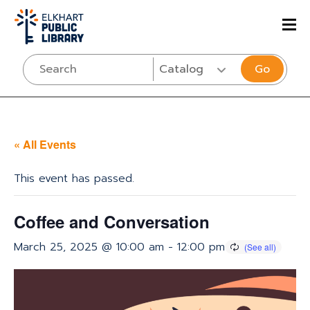
Go
« All Events
This event has passed.
Coffee and Conversation
March 25, 2025 @ 10:00 am
-
12:00 pm