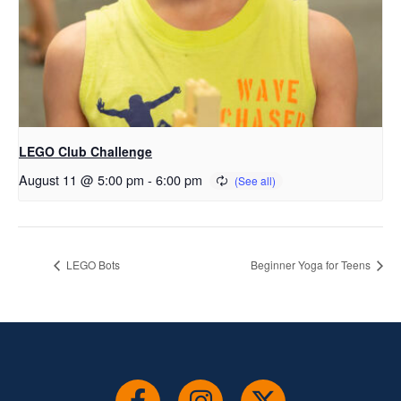
LEGO Club Challenge
August 11 @ 5:00 pm
-
6:00 pm
LEGO Bots
Beginner Yoga for Teens