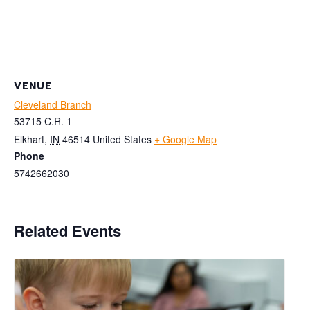
VENUE
Cleveland Branch
53715 C.R. 1
Elkhart
,
IN
46514
United States
+ Google Map
Phone
5742662030
Related Events