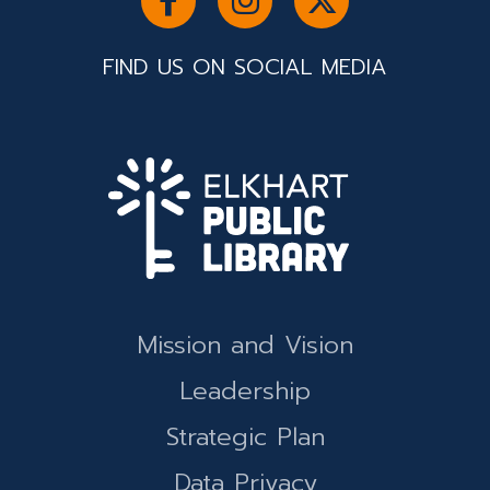
FIND US ON SOCIAL MEDIA
Mission and Vision
Leadership
Strategic Plan
Data Privacy