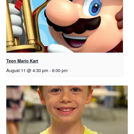
Teen Mario Kart
August 11 @ 4:30 pm
-
6:00 pm