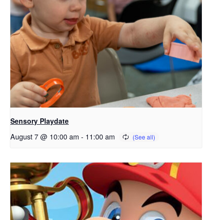
Sensory Playdate
August 7 @ 10:00 am
-
11:00 am