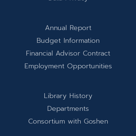
Annual Report
Budget Information
Financial Advisor Contract
Employment Opportunities
Library History
Departments
Consortium with Goshen