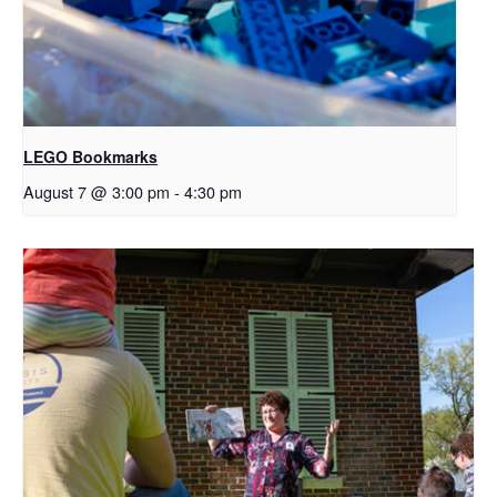
LEGO Bookmarks
August 7 @ 3:00 pm
-
4:30 pm