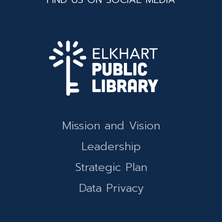
Mission and Vision
Leadership
Strategic Plan
Data Privacy