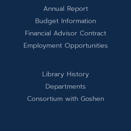
Annual Report
Budget Information
Financial Advisor Contract
Employment Opportunities
Library History
Departments
Consortium with Goshen