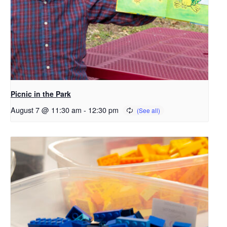
Picnic in the Park
August 7 @ 11:30 am
-
12:30 pm