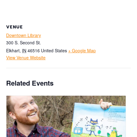
VENUE
Downtown Library
300 S. Second St.
Elkhart
,
IN
46516
United States
+ Google Map
View Venue Website
Related Events