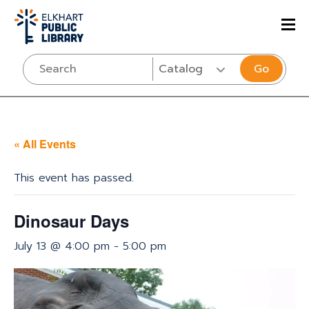
Go
« All Events
This event has passed.
Dinosaur Days
July 13 @ 4:00 pm
-
5:00 pm