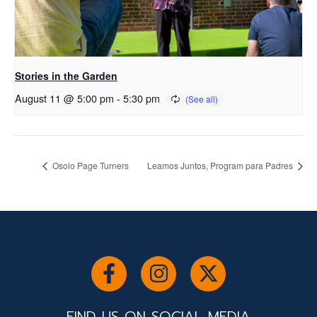
Stories in the Garden
August 11 @ 5:00 pm
-
5:30 pm
Osolo Page Turners
Leamos Juntos, Program para Padres
FIND US ON SOCIAL MEDIA