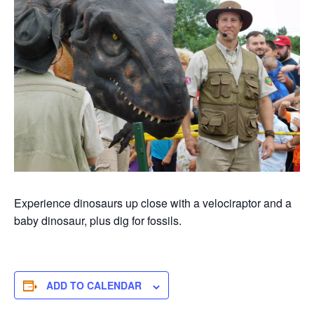
Experience dinosaurs up close with a velociraptor and a
baby dinosaur, plus dig for fossils.
ADD TO CALENDAR