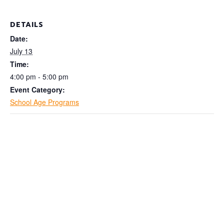
DETAILS
Date:
July 13
Time:
4:00 pm - 5:00 pm
Event Category:
School Age Programs