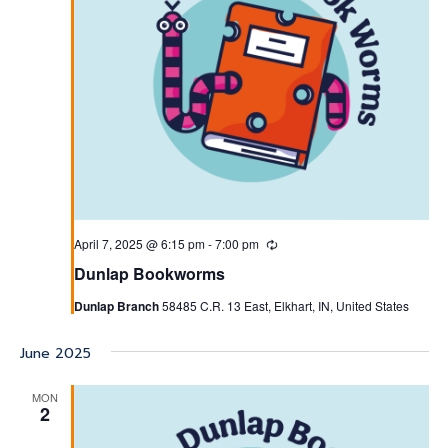
April 7, 2025 @ 6:15 pm
-
7:00 pm
Recurring
Dunlap Bookworms
Dunlap Branch
58485 C.R. 13 East, Elkhart, IN, United States
June 2025
MON
2