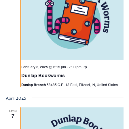
February 3, 2025 @ 6:15 pm
-
7:00 pm
Recurring
Dunlap Bookworms
Dunlap Branch
58485 C.R. 13 East, Elkhart, IN, United States
April 2025
MON
7