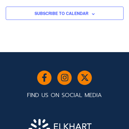
EVENTS
SUBSCRIBE TO CALENDAR
FIND US ON SOCIAL MEDIA