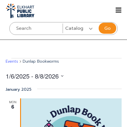
Go
Events
Events
Dunlap Bookworms
1/6/2025
 - 
8/8/2026
Select
January 2025
date.
MON
6