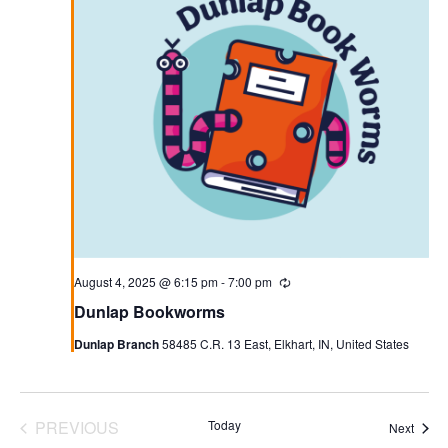
August 4, 2025 @ 6:15 pm
-
7:00 pm
Recurring
Dunlap Bookworms
Dunlap Branch
58485 C.R. 13 East, Elkhart, IN, United States
PREVIOUS
Today
Event
Next