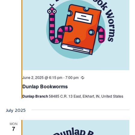
June 2, 2025 @ 6:15 pm
-
7:00 pm
Recurring
Dunlap Bookworms
Dunlap Branch
58485 C.R. 13 East, Elkhart, IN, United States
July 2025
MON
7