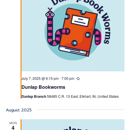
July 7, 2025 @ 6:15 pm
-
7:00 pm
Recurring
Dunlap Bookworms
Dunlap Branch
58485 C.R. 13 East, Elkhart, IN, United States
August 2025
MON
4