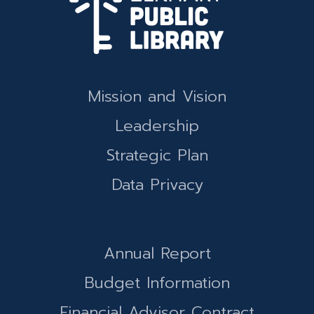
Mission and Vision
Leadership
Strategic Plan
Data Privacy
Annual Report
Budget Information
Financial Advisor Contract