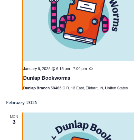
January 6, 2025 @ 6:15 pm
-
7:00 pm
Recurring
Dunlap Bookworms
Dunlap Branch
58485 C.R. 13 East, Elkhart, IN, United States
February 2025
MON
3