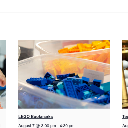
LEGO Bookmarks
Te
August 7 @ 3:00 pm
-
4:30 pm
Au