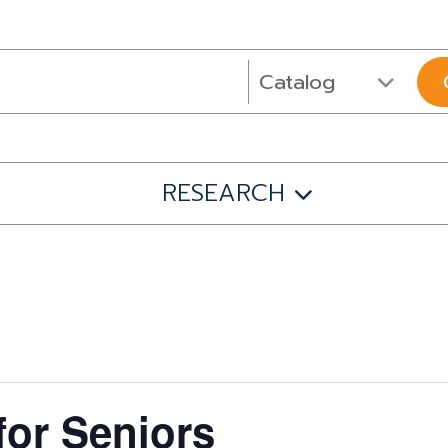
RESEARCH
for Seniors