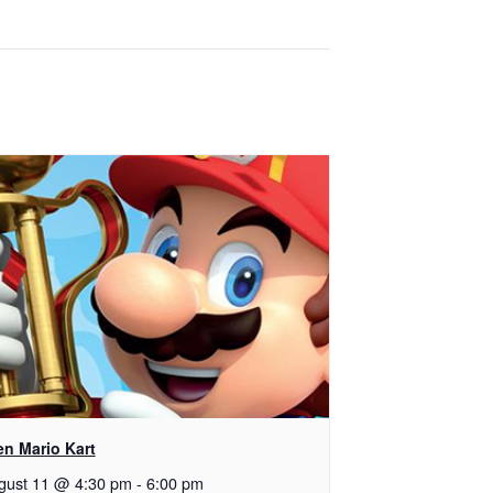
en Mario Kart
gust 11 @ 4:30 pm
-
6:00 pm