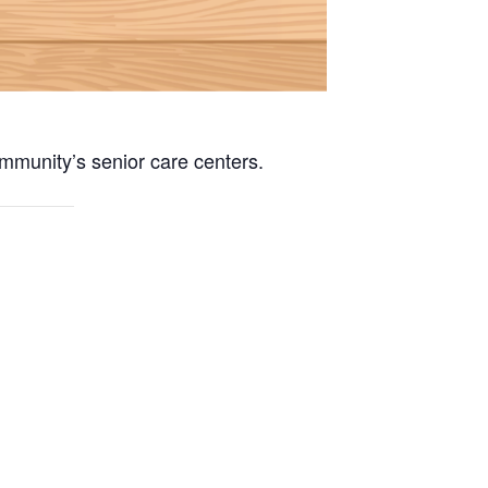
mmunity’s senior care centers.