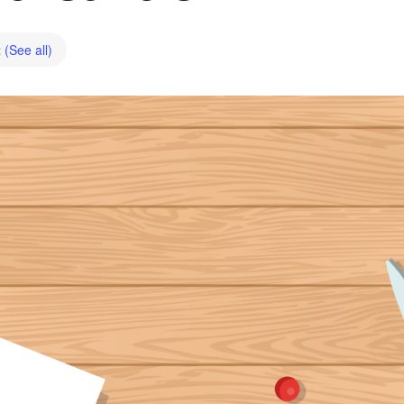
t
(See all)