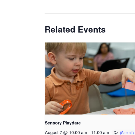
Related Events
Sensory Playdate
August 7 @ 10:00 am
-
11:00 am