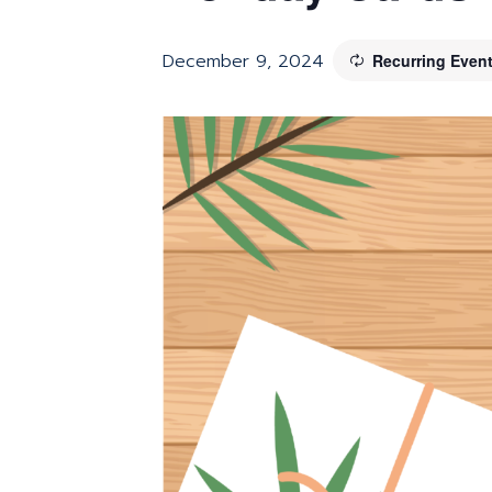
December 9, 2024
Recurring Even