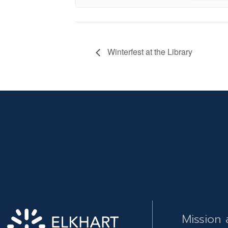
Winterfest at the Library
Mission 