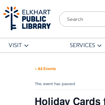
VISIT
SERVICES
« All Events
This event has passed.
Holiday Cards 