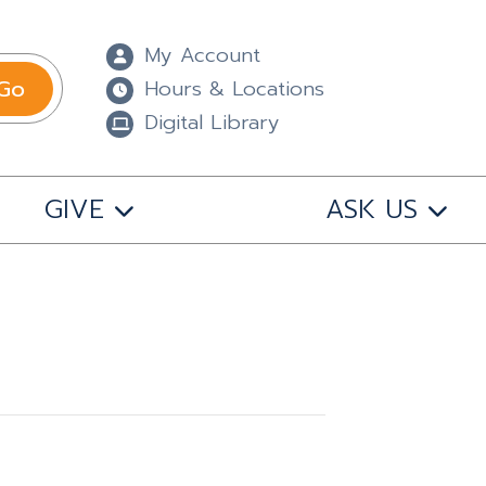
My Account
Go
Hours & Locations
Digital Library
GIVE
ASK US