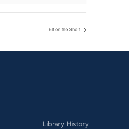
Elf on the Shelf
Library History