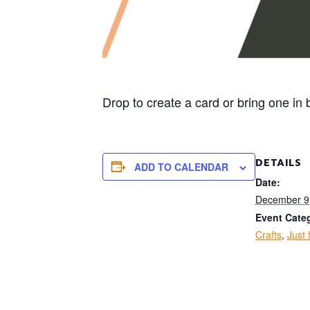
Drop to create a card or bring one i
DETAILS
ADD TO CALENDAR
Date:
December 9
Event Categ
Crafts
,
Just 