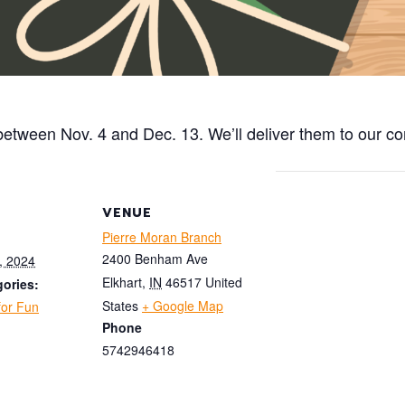
n between Nov. 4 and Dec. 13.
We’ll
deliver them to our co
VENUE
Pierre Moran Branch
2400 Benham Ave
, 2024
Elkhart
,
IN
46517
United
ories:
States
+ Google Map
for Fun
Phone
5742946418