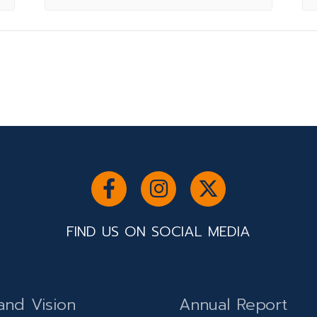
FIND US ON SOCIAL MEDIA
and Vision
Annual Report