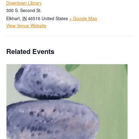
Downtown Library
300 S. Second St.
Elkhart
,
IN
46516
United States
+ Google Map
View Venue Website
Related Events