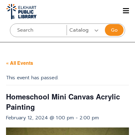
Go
« All Events
This event has passed.
Homeschool Mini Canvas Acrylic
Painting
February 12, 2024 @ 1:00 pm
-
2:00 pm