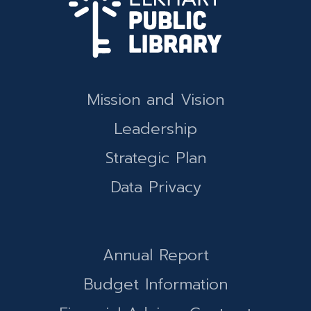
Mission and Vision
Leadership
Strategic Plan
Data Privacy
Annual Report
Budget Information