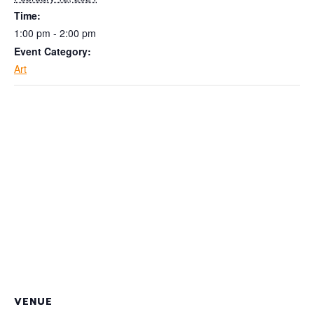
Time:
1:00 pm - 2:00 pm
Event Category:
Art
VENUE