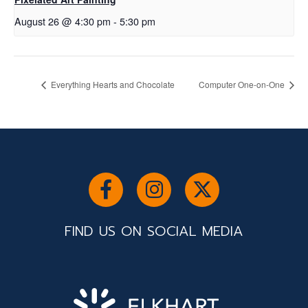
August 26 @ 4:30 pm
-
5:30 pm
Everything Hearts and Chocolate
Computer One-on-One
FIND US ON SOCIAL MEDIA