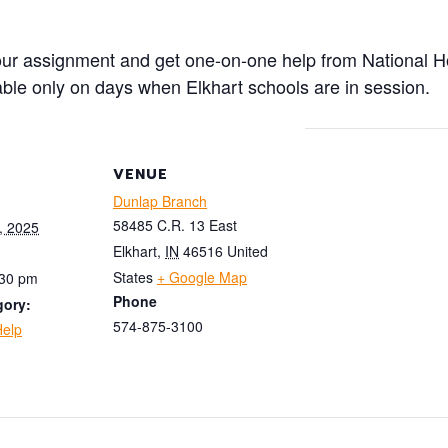
your assignment and get one-on-one help from National H
lable only on days when Elkhart schools are in session.
VENUE
Dunlap Branch
58485 C.R. 13 East
, 2025
Elkhart
,
IN
46516
United
States
+ Google Map
:30 pm
Phone
gory:
574-875-3100
elp