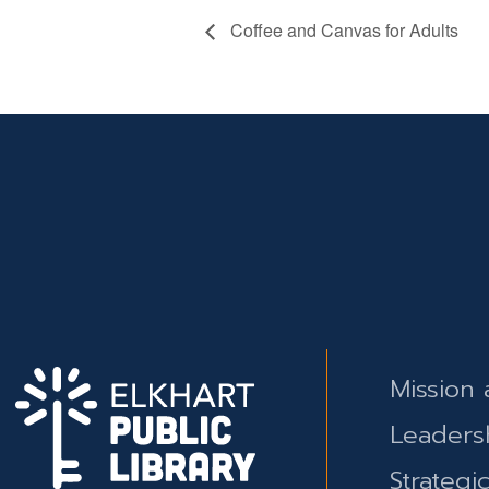
Coffee and Canvas for Adults
Mission 
Leaders
Strategi