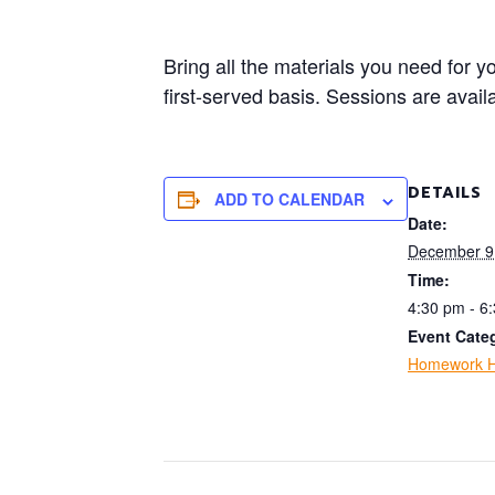
Bring all the materials you need for 
first-served basis. Sessions are avai
DETAILS
ADD TO CALENDAR
Date:
December 9
Time:
4:30 pm - 6
Event Cate
Homework H