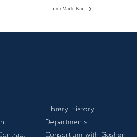
Teen Mario Kart
Library History
on
Departments
Contract
Consortium with Goshen