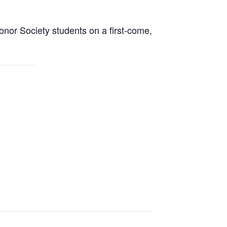
onor Society students on a first-come,