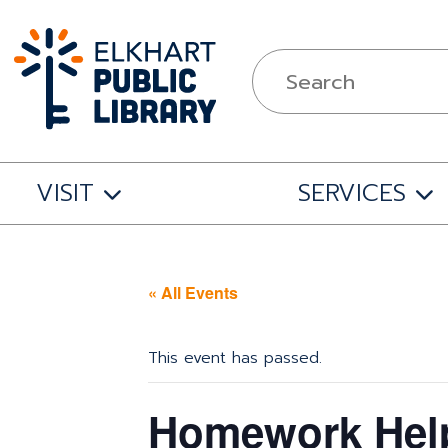
VISIT
SERVICES
« All Events
This event has passed.
Homework Help