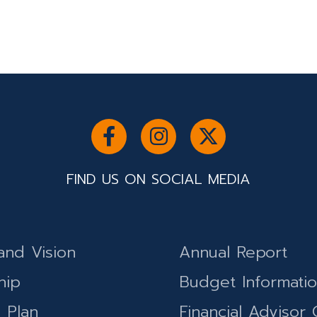
FIND US ON SOCIAL MEDIA
and Vision
Annual Report
hip
Budget Informati
c Plan
Financial Advisor 