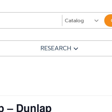
RESEARCH
 – Dunlap