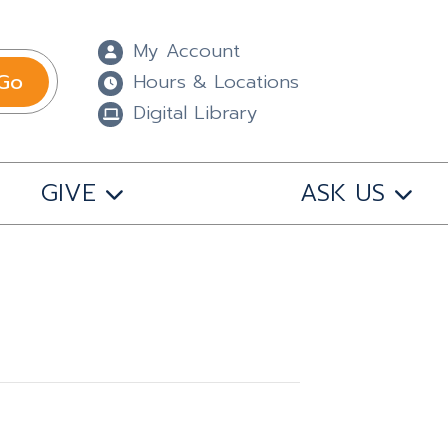
My Account
Go
Hours & Locations
Digital Library
GIVE
ASK US