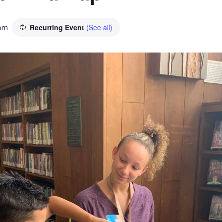
pm
Recurring Event
(See all)