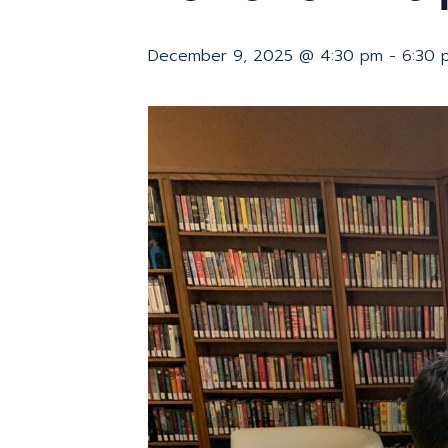
December 9, 2025 @ 4:30 pm
-
6:30 