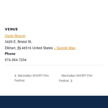
VENUE
Osolo Branch
3429 E. Bristol St.
Elkhart
,
IN
46516
United States
+ Google Map
Phone
574-264-7234
Manhattan SHORT Film
Manhattan SHORT Film
Festival
Festival