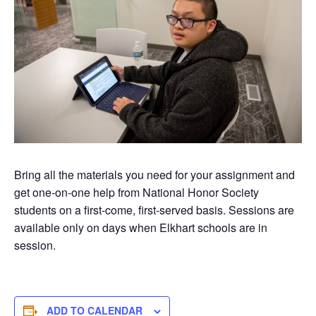
Bring all the materials you need for your assignment and
get one-on-one help from National Honor Society
students on a first-come, first-served basis. Sessions are
available only on days when Elkhart schools are in
session.
ADD TO CALENDAR