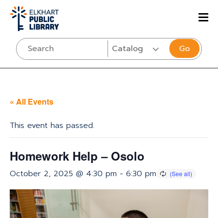
Go
« All Events
This event has passed.
Homework Help – Osolo
October 2, 2025 @ 4:30 pm
-
6:30 pm