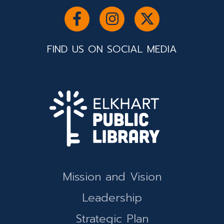
FIND US ON SOCIAL MEDIA
Mission and Vision
Leadership
Strategic Plan