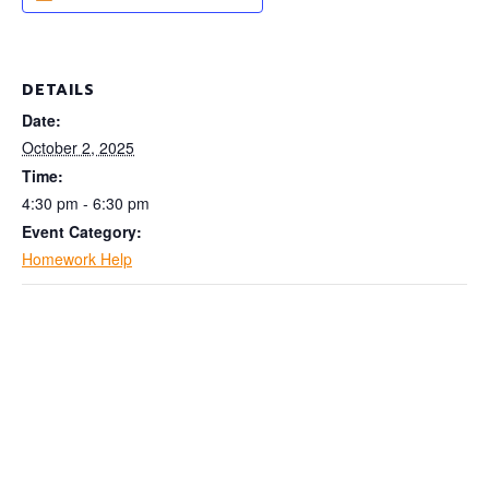
DETAILS
Date:
October 2, 2025
Time:
4:30 pm - 6:30 pm
Event Category:
Homework Help