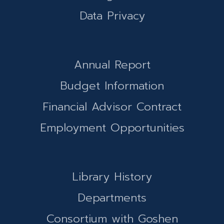
Data Privacy
Annual Report
Budget Information
Financial Advisor Contract
Employment Opportunities
Library History
Departments
Consortium with Goshen