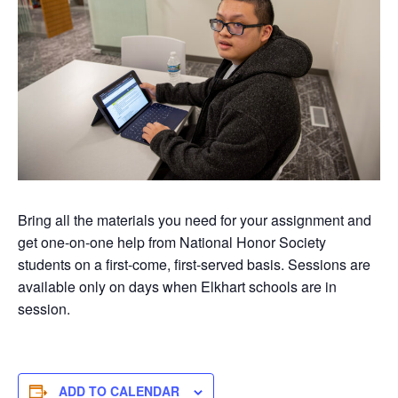
Bring all the materials you need for your assignment and
get one-on-one help from National Honor Society
students on a first-come, first-served basis. Sessions are
available only on days when Elkhart schools are in
session.
ADD TO CALENDAR