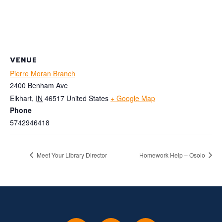
VENUE
Pierre Moran Branch
2400 Benham Ave
Elkhart
,
IN
46517
United States
+ Google Map
Phone
5742946418
Meet Your Library Director
Homework Help – Osolo