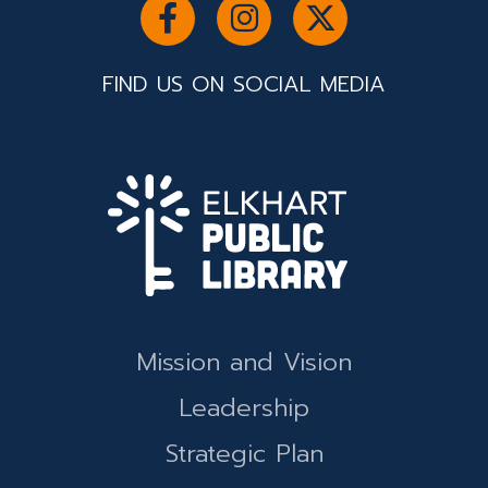
FIND US ON SOCIAL MEDIA
Mission and Vision
Leadership
Strategic Plan