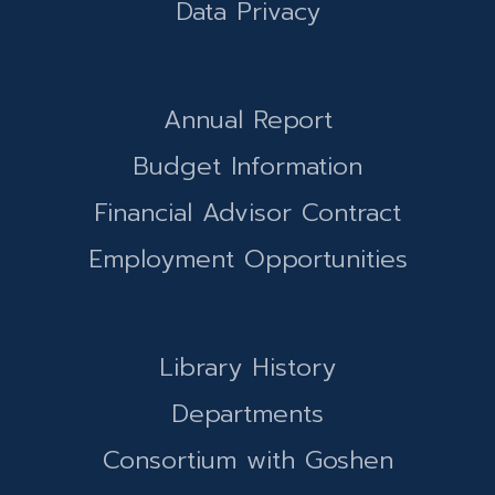
Data Privacy
Annual Report
Budget Information
Financial Advisor Contract
Employment Opportunities
Library History
Departments
Consortium with Goshen