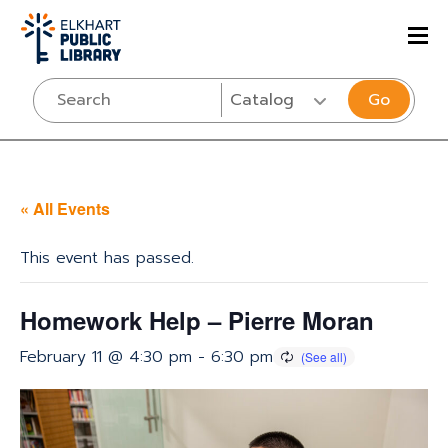
Go
« All Events
This event has passed.
Homework Help – Pierre Moran
February 11 @ 4:30 pm
-
6:30 pm