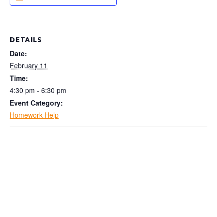
DETAILS
Date:
February 11
Time:
4:30 pm - 6:30 pm
Event Category:
Homework Help