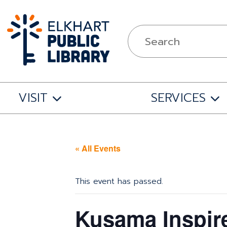
VISIT
SERVICES
« All Events
This event has passed.
Kusama Inspir