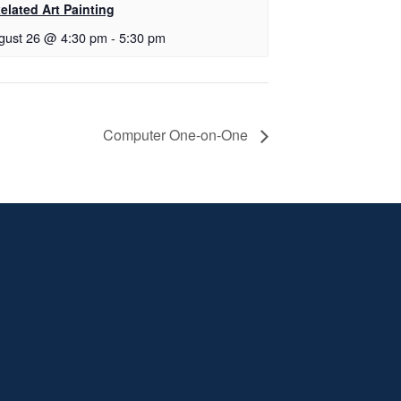
elated Art Painting
gust 26 @ 4:30 pm
-
5:30 pm
Computer One-on-One