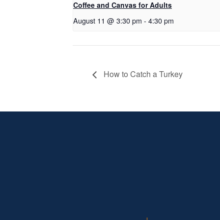
Coffee and Canvas for Adults
August 11 @ 3:30 pm
-
4:30 pm
How to Catch a Turkey