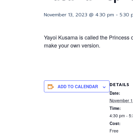
November 13, 2023 @ 4:30 pm
-
5:30 
Yayoi Kusama is called the Princess 
make your own version.
DETAILS
ADD TO CALENDAR
Date:
November 1
Time:
4:30 pm - 5
Cost:
Free