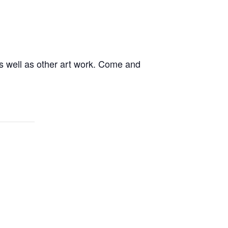
s well as other art work. Come and