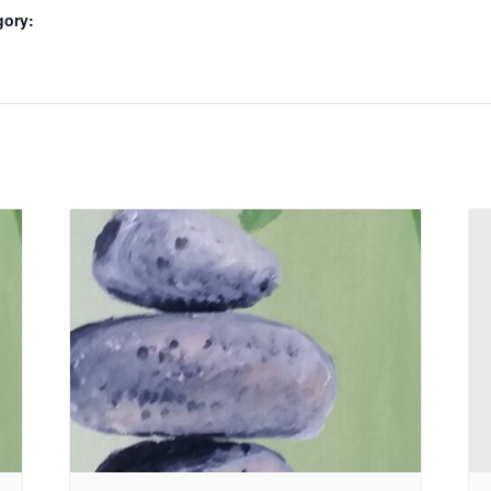
gory: