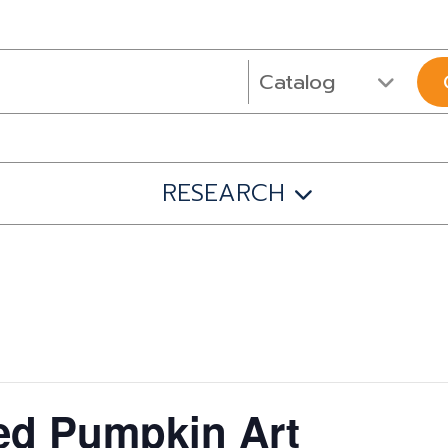
RESEARCH
ed Pumpkin Art