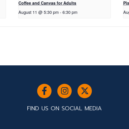
Coffee and Canvas for Adults
Pix
August 11 @ 5:30 pm
-
6:30 pm
Au
FIND US ON SOCIAL MEDIA