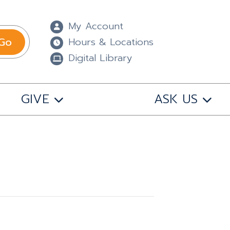
My Account
Go
Hours & Locations
Digital Library
GIVE
ASK US