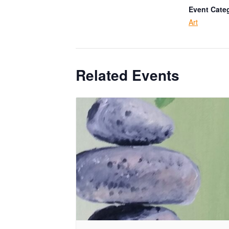
Event Cate
Art
Related Events