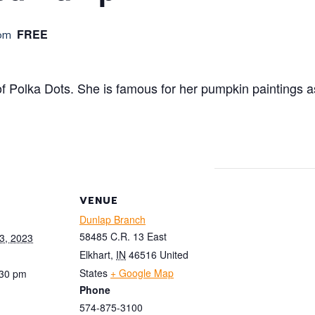
FREE
pm
of Polka Dots. She is famous for her pumpkin paintings a
VENUE
Dunlap Branch
58485 C.R. 13 East
3, 2023
Elkhart
,
IN
46516
United
States
+ Google Map
:30 pm
Phone
574-875-3100