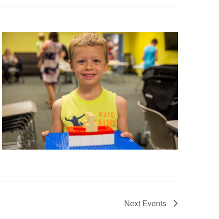
Next
Events