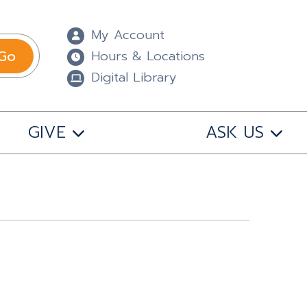
My Account
Go
Hours & Locations
Digital Library
GIVE
ASK US