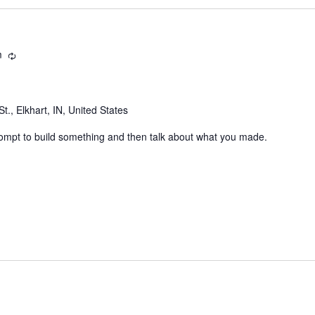
m
Recurring
t., Elkhart, IN, United States
rompt to build something and then talk about what you made.