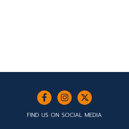
FIND US ON SOCIAL MEDIA