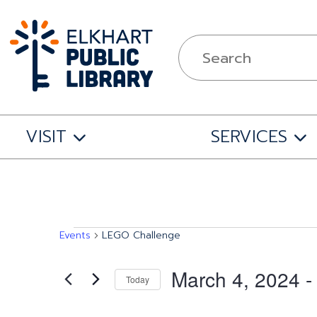
VISIT
SERVICES
Events
Events
LEGO Challenge
March 4, 2024
 -
Today
Select