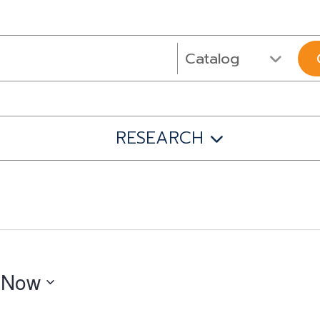
RESEARCH
 
Now