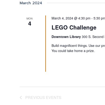
date.
March 2024
March 4, 2024 @ 4:30 pm
-
5:30 p
MON
4
LEGO Challenge
Downtown Library
300 S. Second S
Build magnificent things. Use our p
You could take home a prize.
PREVIOUS
EVENTS