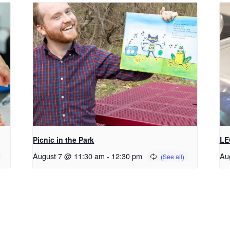
Picnic in the Park
LE
August 7 @ 11:30 am
-
12:30 pm
Au