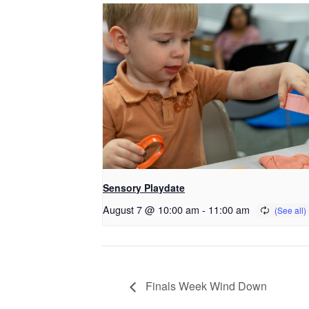
Sensory Playdate
August 7 @ 10:00 am
-
11:00 am
Finals Week Wind Down