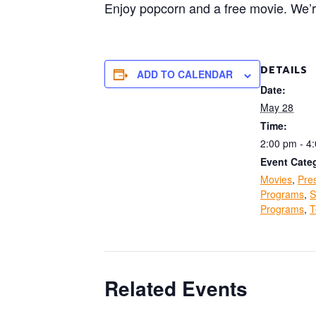
Enjoy popcorn and a free movie. We’
DETAILS
ADD TO CALENDAR
Date:
May 28
Time:
2:00 pm - 4
Event Categ
Movies
,
Pre
Programs
,
S
Programs
,
T
Related Events