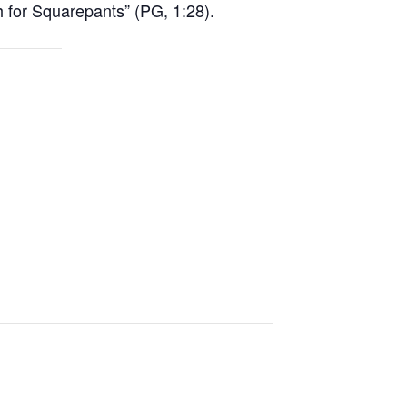
for Squarepants” (PG, 1:28).