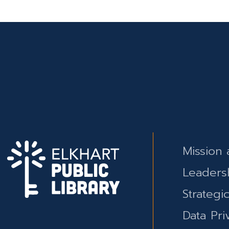
Mission 
Leaders
Strategi
Data Pri