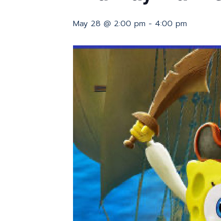
May 28 @ 2:00 pm
-
4:00 pm