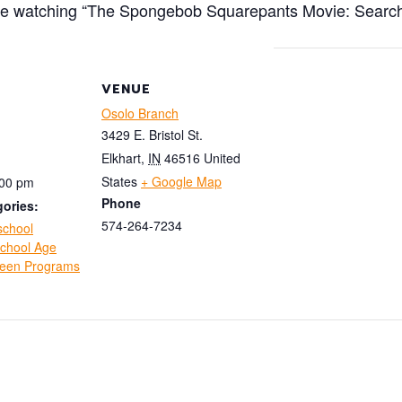
re watching “The Spongebob Squarepants Movie: Search 
VENUE
Osolo Branch
3429 E. Bristol St.
Elkhart
,
IN
46516
United
States
+ Google Map
:00 pm
Phone
ories:
574-264-7234
school
chool Age
een Programs