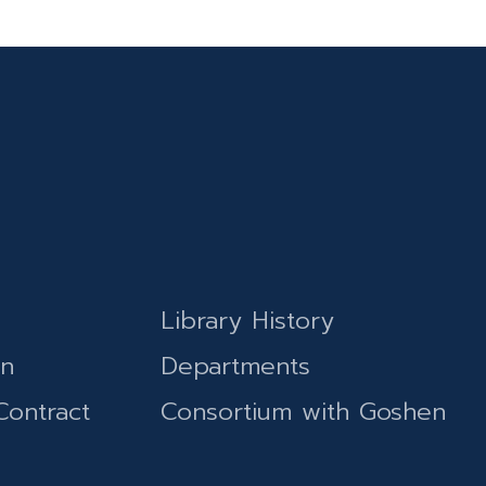
Library History
on
Departments
Contract
Consortium with Goshen