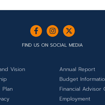
FIND US ON SOCIAL MEDIA
and Vision
Annual Report
hip
Budget Informati
c Plan
Financial Advisor 
vacy
Employment