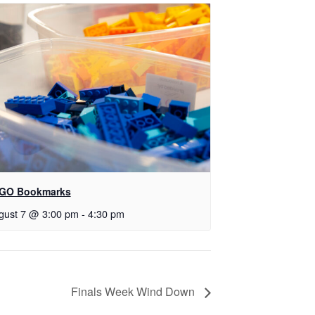
GO Bookmarks
gust 7 @ 3:00 pm
-
4:30 pm
Finals Week Wind Down