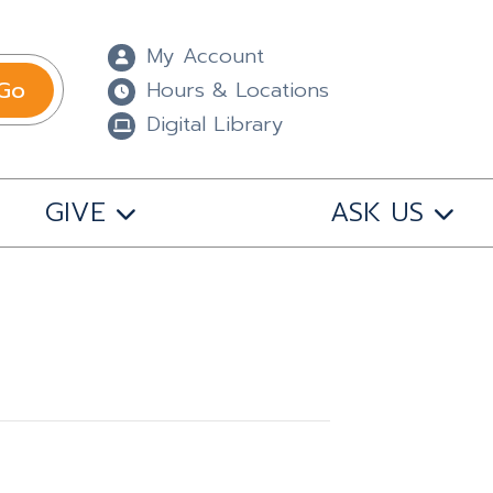
My Account
Go
Hours & Locations
Digital Library
GIVE
ASK US