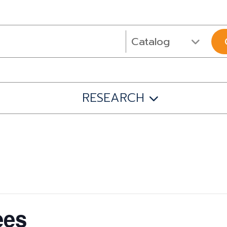
RESEARCH
ees