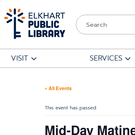
VISIT
SERVICES
« All Events
This event has passed.
Mid-Day Matin