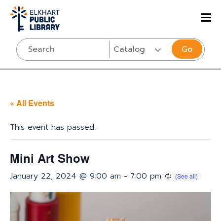
Go
« All Events
This event has passed.
Mini Art Show
January 22, 2024 @ 9:00 am
-
7:00 pm