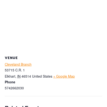
VENUE
Cleveland Branch
53715 C.R. 1
Elkhart
,
IN
46514
United States
+ Google Map
Phone
5742662030