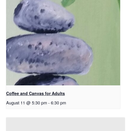
Coffee and Canvas for Adults
August 11 @ 5:30 pm
-
6:30 pm