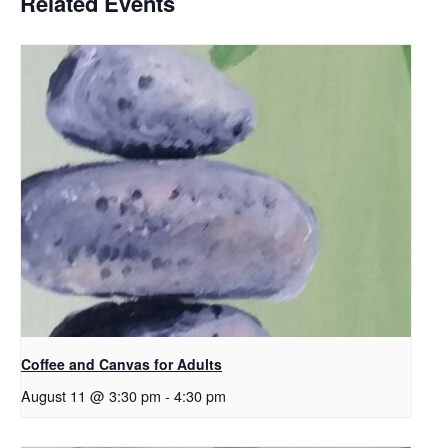
Related Events
Coffee and Canvas for Adults
August 11 @ 3:30 pm
-
4:30 pm