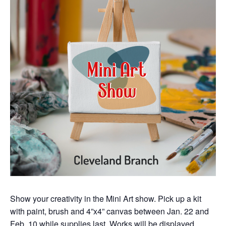
Show your creativity in the Mini Art show. Pick up a kit
with paint, brush and 4”x4” canvas between Jan. 22 and
Feb. 10 while supplies last. Works will be displayed