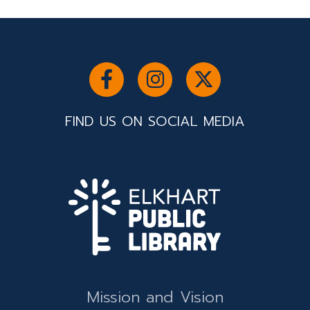
FIND US ON SOCIAL MEDIA
Mission and Vision