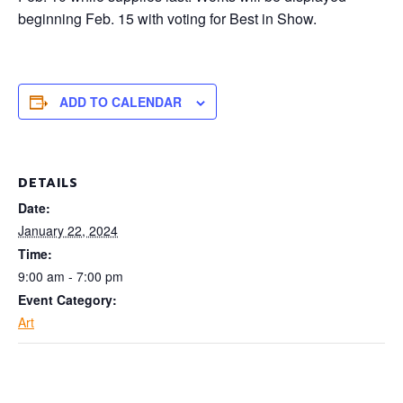
beginning Feb. 15 with voting for
Best in Show.
ADD TO CALENDAR
DETAILS
Date:
January 22, 2024
Time:
9:00 am - 7:00 pm
Event Category:
Art