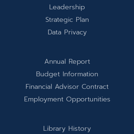
Leadership
Strategic Plan
Data Privacy
Annual Report
Budget Information
Financial Advisor Contract
Employment Opportunities
Library History