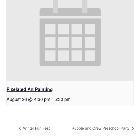
Pixelated Art Painting
August 26 @ 4:30 pm
-
5:30 pm
Winter Fun Fest
Rubble and Crew Preschool Party