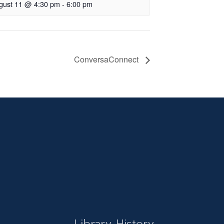
gust 11 @ 4:30 pm
-
6:00 pm
ConversaConnect
Library History