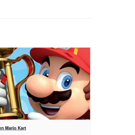
en Mario Kart