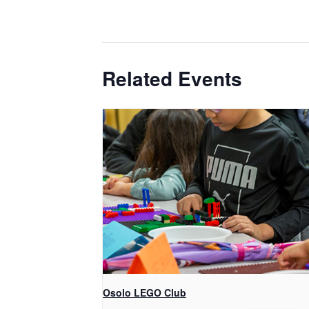
Related Events
Osolo LEGO Club