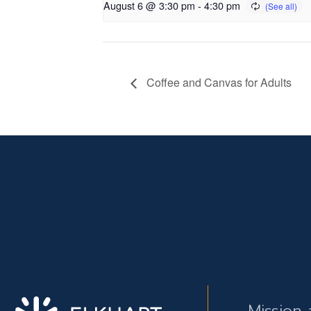
August 6 @ 3:30 pm
-
4:30 pm
Coffee and Canvas for Adults
Mission 