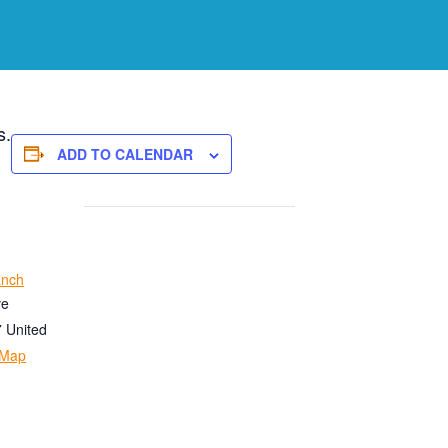
s.
ADD TO CALENDAR
anch
ve
7
United
 Map