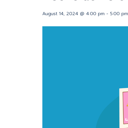
August 14, 2024 @ 4:00 pm
-
5:00 pm