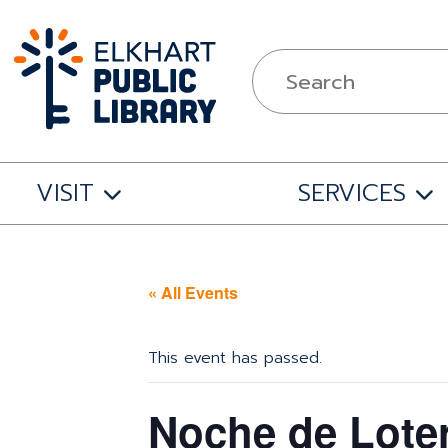
VISIT
SERVICES
« All Events
This event has passed.
Noche de Loter