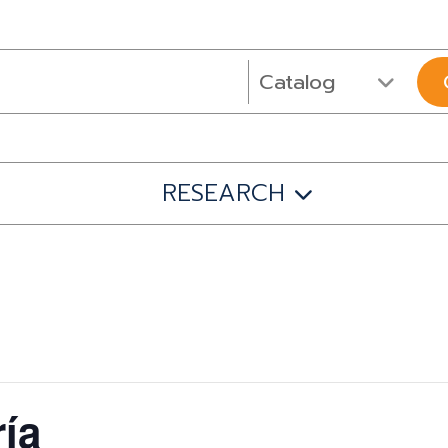
RESEARCH
ía