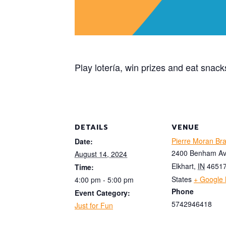
Play lotería, win prizes and eat snack
DETAILS
VENUE
Pierre Moran Br
Date:
2400 Benham A
August 14, 2024
Elkhart
,
IN
4651
Time:
States
+ Google
4:00 pm - 5:00 pm
Phone
Event Category:
5742946418
Just for Fun