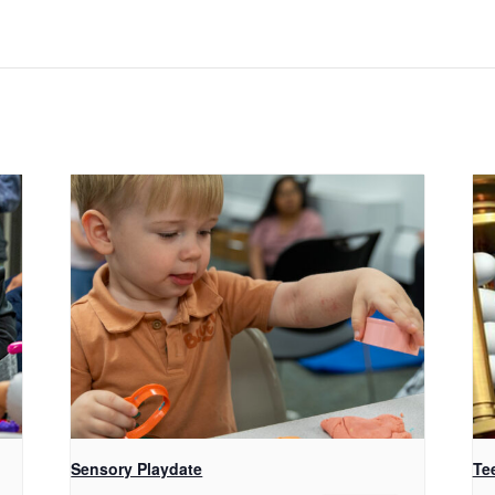
Sensory Playdate
Te