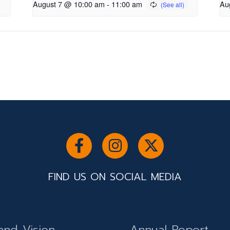
August 7 @ 10:00 am
-
11:00 am
Au
FIND US ON SOCIAL MEDIA
and Vision
Annual Report