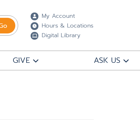
My Account
Go
Hours & Locations
Digital Library
GIVE
ASK US