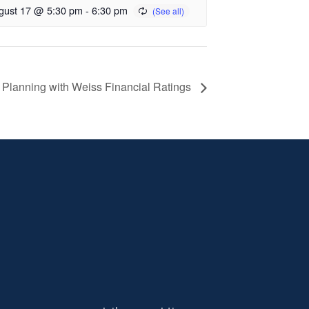
gust 17 @ 5:30 pm
-
6:30 pm
 Planning with Weiss Financial Ratings