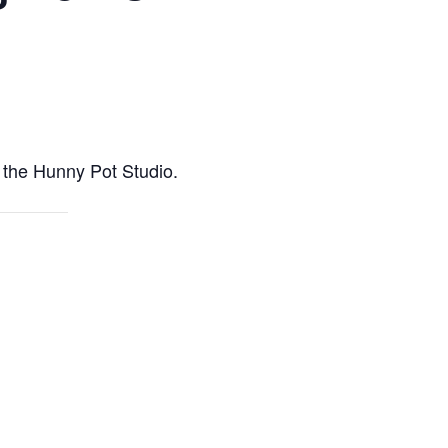
m the Hunny Pot Studio.