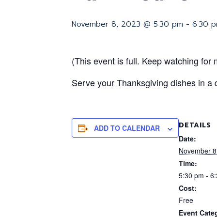
November 8, 2023 @ 5:30 pm
-
6:30 
(This event is full. Keep watching for m
Serve your Thanksgiving dishes in a 
DETAILS
ADD TO CALENDAR
Date:
November 8
Time:
5:30 pm - 6
Cost:
Free
Event Categ