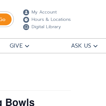
My Account
Go
Hours & Locations
Digital Library
GIVE
ASK US
g Bowls