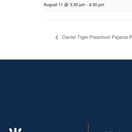
August 11 @ 3:30 pm
-
4:30 pm
Daniel Tiger Preschool Pajama P