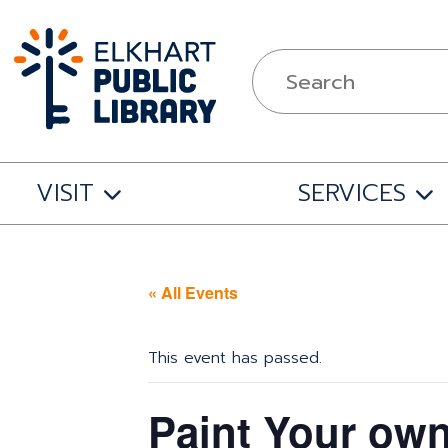
VISIT
SERVICES
« All Events
This event has passed.
Paint Your own