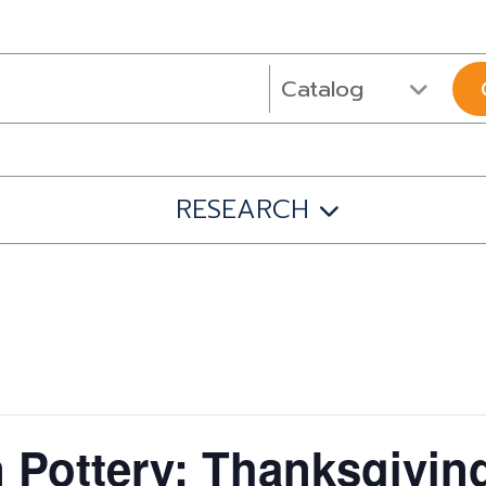
RESEARCH
 Pottery: Thanksgivin