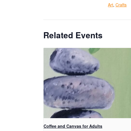
Art
,
Crafts
Related Events
Coffee and Canvas for Adults