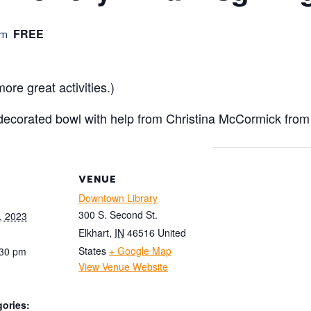
FREE
pm
ore great activities.)
decorated bowl with help from Christina McCormick fro
VENUE
Downtown Library
300 S. Second St.
, 2023
Elkhart
,
IN
46516
United
States
+ Google Map
:30 pm
View Venue Website
ories: