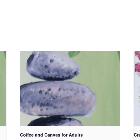
Coffee and Canvas for Adults
Cra