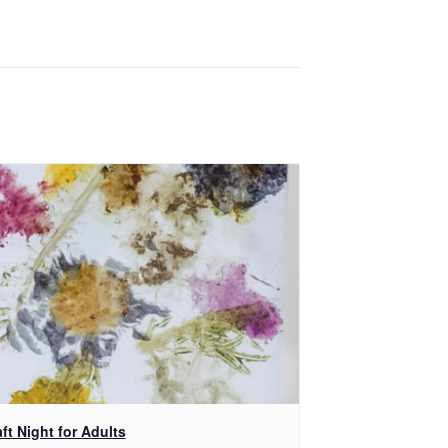
ft Night for Adults