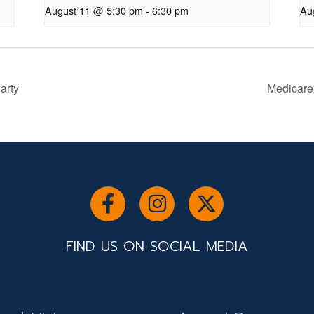
August 11 @ 5:30 pm
-
6:30 pm
Au
arty
Medicare
FIND US ON SOCIAL MEDIA