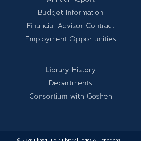
Budget Information
Financial Advisor Contract
Employment Opportunities
Library History
Departments
Consortium with Goshen
© 2026 Elkhart Public Library | Terms & Conditions