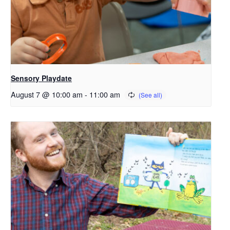
Sensory Playdate
August 7 @ 10:00 am
-
11:00 am