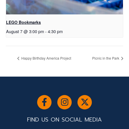
LEGO Bookmarks
August 7 @ 3:00 pm
-
4:30 pm
Happy Birthday America Project
Picnic in the Park
FIND US ON SOCIAL MEDIA