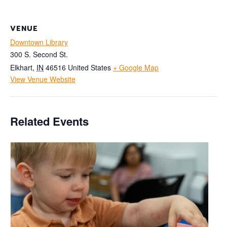
VENUE
Downtown Library
300 S. Second St.
Elkhart
,
IN
46516
United States
+ Google Map
View Venue Website
Related Events