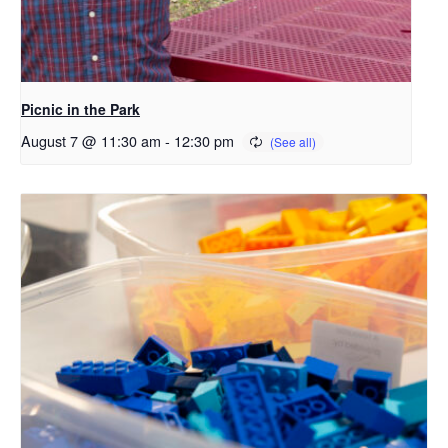
Picnic in the Park
August 7 @ 11:30 am
-
12:30 pm