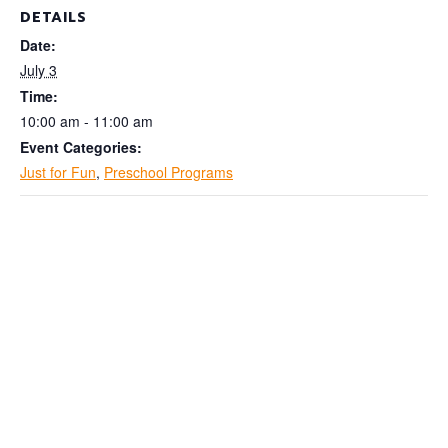
DETAILS
Date:
July 3
Time:
10:00 am - 11:00 am
Event Categories:
Just for Fun
,
Preschool Programs