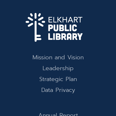
Mission and Vision
Leadership
Strategic Plan
Data Privacy
Annual Report