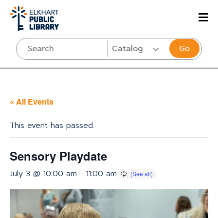
Go
« All Events
This event has passed.
Sensory Playdate
July 3 @ 10:00 am
-
11:00 am