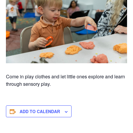
Come in play clothes and let little ones explore and learn
through sensory play.
ADD TO CALENDAR