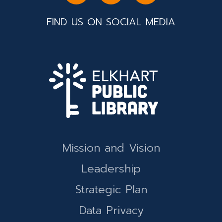
FIND US ON SOCIAL MEDIA
Mission and Vision
Leadership
Strategic Plan
Data Privacy