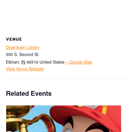
VENUE
Downtown Library
300 S. Second St.
Elkhart
,
IN
46516
United States
+ Google Map
View Venue Website
Related Events