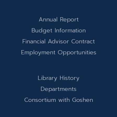
Annual Report
Budget Information
Financial Advisor Contract
Employment Opportunities
Library History
Departments
Consortium with Goshen