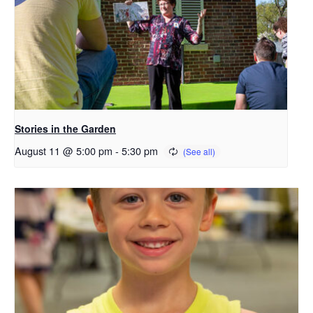
Stories in the Garden
August 11 @ 5:00 pm
-
5:30 pm