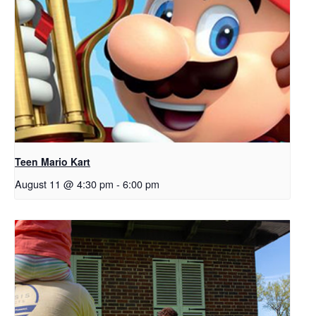
Teen Mario Kart
August 11 @ 4:30 pm
-
6:00 pm