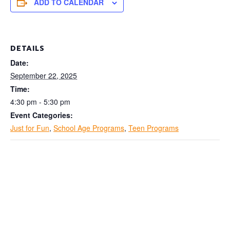
ADD TO CALENDAR
DETAILS
Date:
September 22, 2025
Time:
4:30 pm - 5:30 pm
Event Categories:
Just for Fun
,
School Age Programs
,
Teen Programs