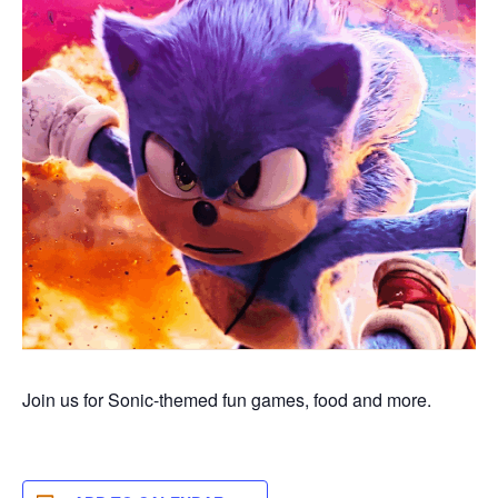
Join us for Sonic-themed fun games,
food
and more.