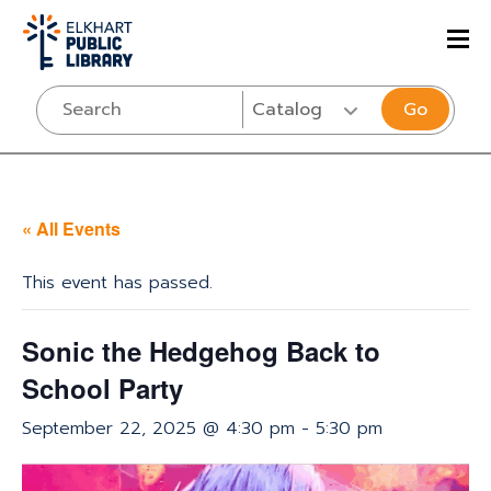
Go
« All Events
This event has passed.
Sonic the Hedgehog Back to
School Party
September 22, 2025 @ 4:30 pm
-
5:30 pm