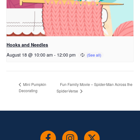
Hooks and Needles
August 18 @ 10:00 am
-
12:00 pm
Fun Family Movie – Spider-Man Across the
Mini Pumpkin
Decorating
Spider-Verse