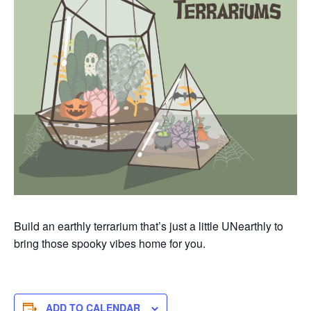
Build an earthly terrarium
that’s
just a little
UNearthly
to
bring those spooky vibes home for you.
ADD TO CALENDAR