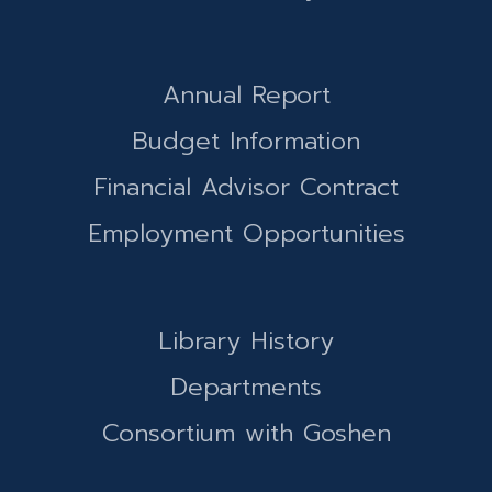
Annual Report
Budget Information
Financial Advisor Contract
Employment Opportunities
Library History
Departments
Consortium with Goshen