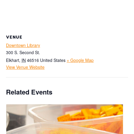
VENUE
Downtown Library
300 S. Second St.
Elkhart
,
IN
46516
United States
+ Google Map
View Venue Website
Related Events