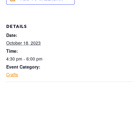
DETAILS
Date:
October 18, 2023
Time:
4:30 pm - 6:00 pm
Event Category:
Crafts