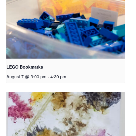
LEGO Bookmarks
August 7 @ 3:00 pm
-
4:30 pm