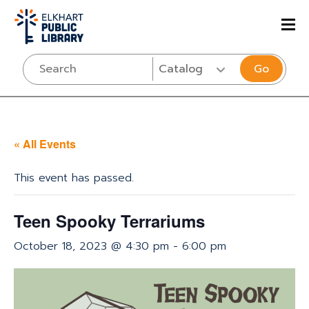
Go
« All Events
This event has passed.
Teen Spooky Terrariums
October 18, 2023 @ 4:30 pm
-
6:00 pm