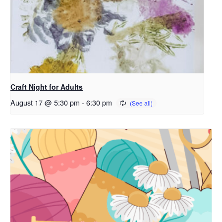
Craft Night for Adults
August 17 @ 5:30 pm
-
6:30 pm