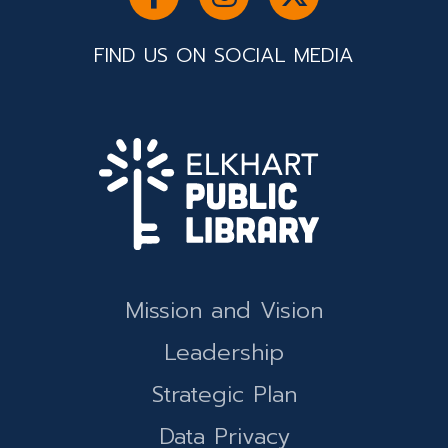
FIND US ON SOCIAL MEDIA
Mission and Vision
Leadership
Strategic Plan
Data Privacy