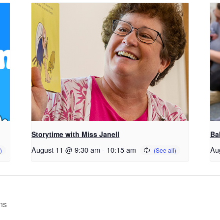
Storytime with Miss Janell
Ba
August 11 @ 9:30 am
-
10:15 am
Au
ns