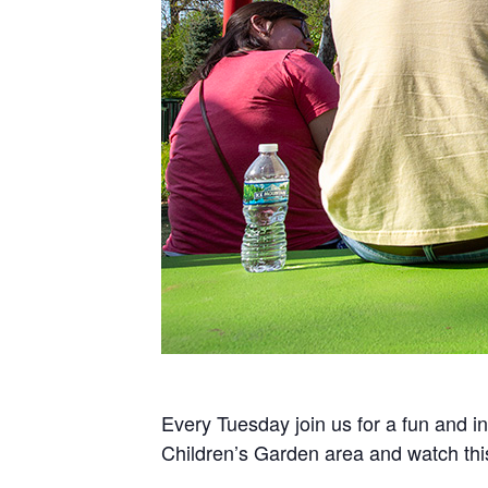
Every Tuesday join us for a fun and in
Children’s Garden area and watch th