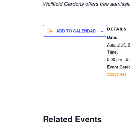
Wellfield Gardens offers free admissi
DETAILS
ADD TO CALENDAR
Date:
August 19, 
Time:
5:00 pm - 5
Event Cate
Storytimes
Related Events