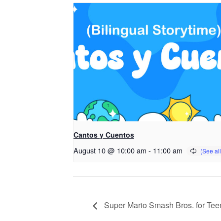
Cantos y Cuentos
August 10 @ 10:00 am
-
11:00 am
Super Mario Smash Bros. for Tee