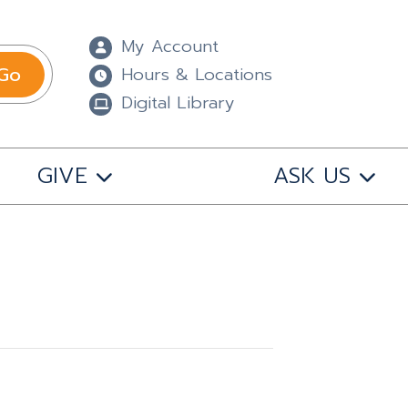
My Account
Go
Hours & Locations
Digital Library
GIVE
ASK US