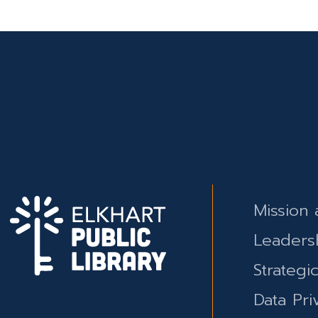
Mission 
Leaders
Strategi
Data Pri