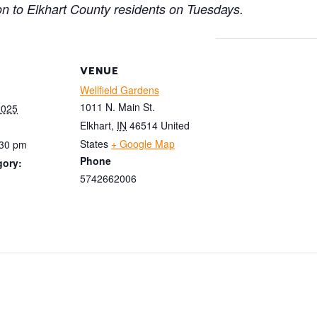
on to Elkhart County residents on Tuesdays.
VENUE
Wellfield Gardens
1011 N. Main St.
2025
Elkhart
,
IN
46514
United
States
+ Google Map
:30 pm
Phone
gory:
5742662006