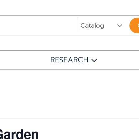
RESEARCH
 Garden