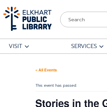
VISIT
SERVICES
« All Events
This event has passed.
Stories in the