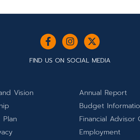
FIND US ON SOCIAL MEDIA
and Vision
Annual Report
hip
Budget Informati
c Plan
Financial Advisor 
vacy
Employment