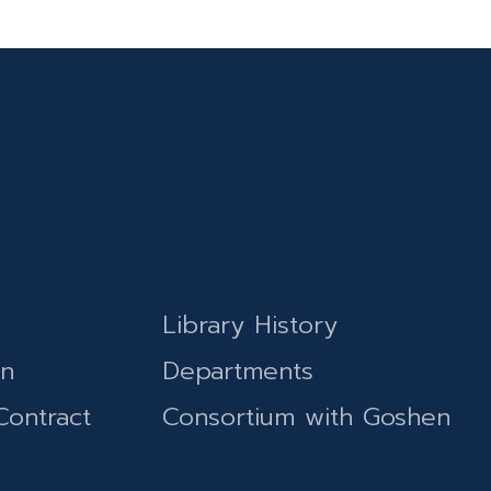
Library History
on
Departments
Contract
Consortium with Goshen