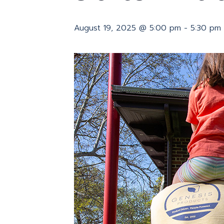
August 19, 2025 @ 5:00 pm
-
5:30 pm