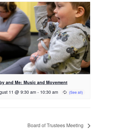
by and Me: Music and Movement
gust 11 @ 9:30 am
-
10:30 am
Board of Trustees Meeting