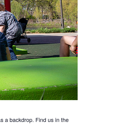
as a backdrop. Find us in the