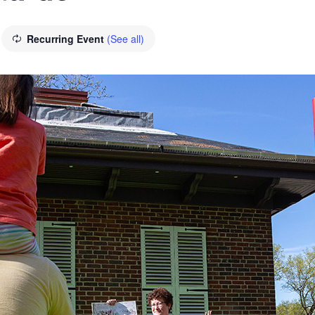
Recurring Event
(See all)