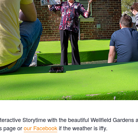
teractive Storytime with the beautiful Wellfield Gardens 
is page or
our Facebook
if the weather is iffy.