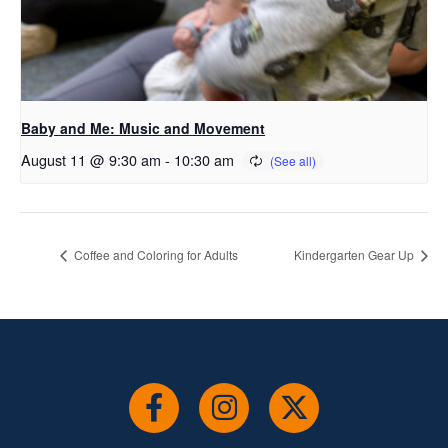
Baby and Me: Music and Movement
August 11 @ 9:30 am
-
10:30 am
Coffee and Coloring for Adults
Kindergarten Gear Up