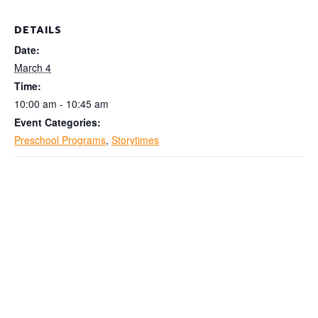
DETAILS
Date:
March 4
Time:
10:00 am - 10:45 am
Event Categories:
Preschool Programs
,
Storytimes