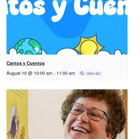
Cantos y Cuentos
August 10 @ 10:00 am
-
11:00 am