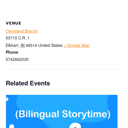
VENUE
Cleveland Branch
53715 C.R. 1
Elkhart
,
IN
46514
United States
+ Google Map
Phone
5742662030
Related Events