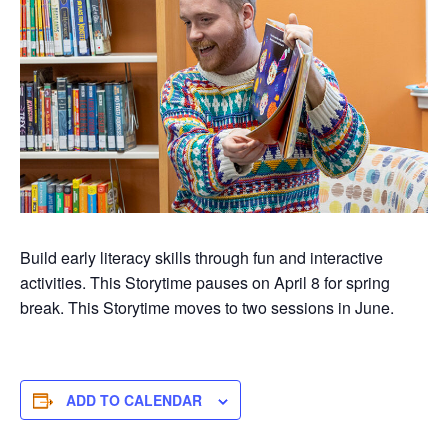
Build early literacy skills through fun and interactive
activities. This Storytime pauses on April 8 for spring
break. This Storytime moves to two sessions in June.
ADD TO CALENDAR