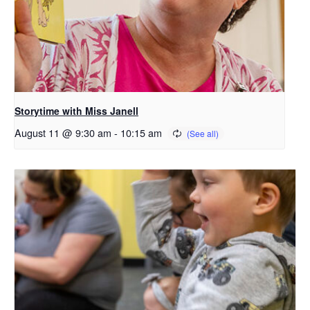
Storytime with Miss Janell
August 11 @ 9:30 am
-
10:15 am