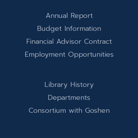
Annual Report
Budget Information
Financial Advisor Contract
Employment Opportunities
Library History
Departments
Consortium with Goshen