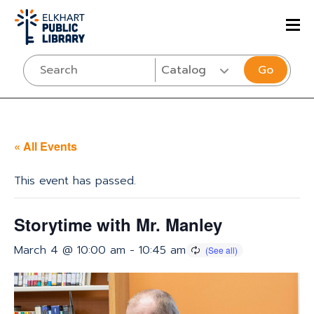
Go
« All Events
This event has passed.
Storytime with Mr. Manley
March 4 @ 10:00 am
-
10:45 am