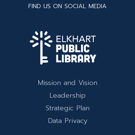
FIND US ON SOCIAL MEDIA
Mission and Vision
Leadership
Strategic Plan
Data Privacy