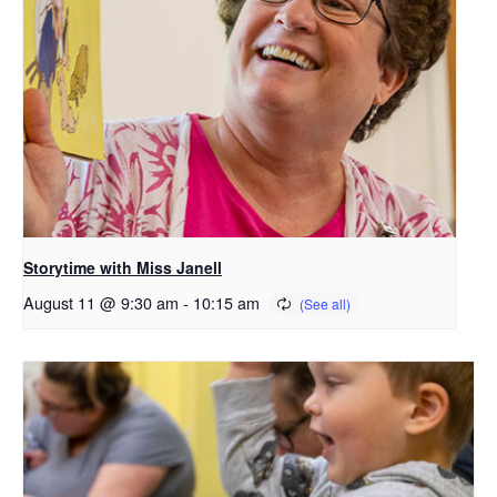
Storytime with Miss Janell
August 11 @ 9:30 am
-
10:15 am