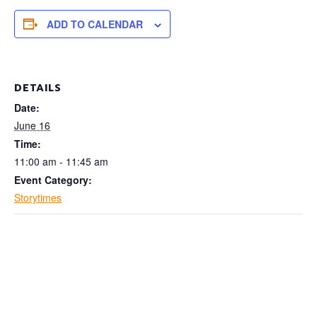
ADD TO CALENDAR
DETAILS
Date:
June 16
Time:
11:00 am - 11:45 am
Event Category:
Storytimes