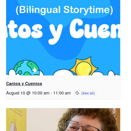
Cantos y Cuentos
August 10 @ 10:00 am
-
11:00 am