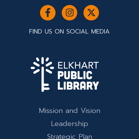
FIND US ON SOCIAL MEDIA
Mission and Vision
Leadership
Strategic Plan