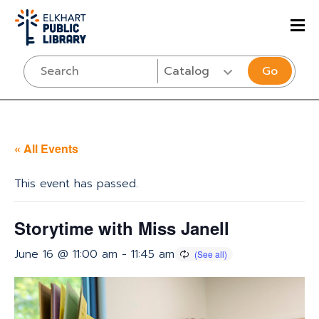
Go
« All Events
This event has passed.
Storytime with Miss Janell
June 16 @ 11:00 am
-
11:45 am