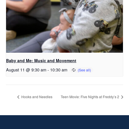
Baby and Me: Music and Movement
August 11 @ 9:30 am
-
10:30 am
Hooks and Needles
Teen Movie: Five Nights at Freddy’s 2