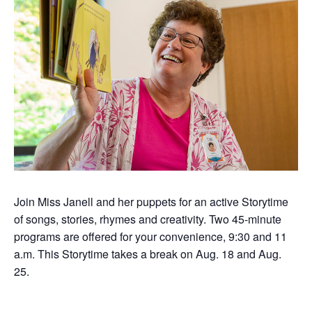
Join Miss Janell and her puppets for an active Storytime
of songs, stories,
rhymes
and creativity.
Two 45-minute
programs are offered for your convenience, 9:30 and 11
a.m. This Storytime takes a break on Aug. 18 and Aug.
25.