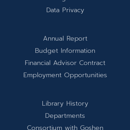
Data Privacy
Annual Report
Budget Information
Financial Advisor Contract
Employment Opportunities
Library History
Departments
Consortium with Goshen