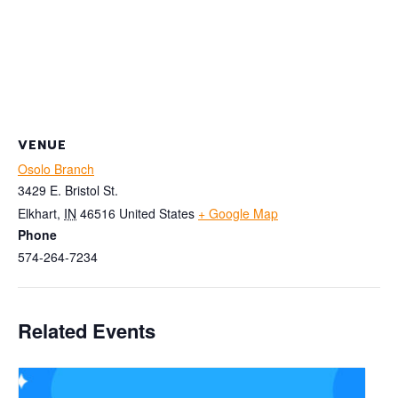
VENUE
Osolo Branch
3429 E. Bristol St.
Elkhart
,
IN
46516
United States
+ Google Map
Phone
574-264-7234
Related Events