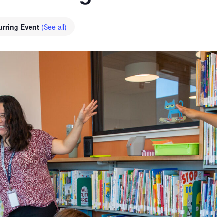
urring Event
(See all)