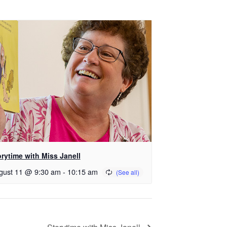
orytime with Miss Janell
gust 11 @ 9:30 am
-
10:15 am