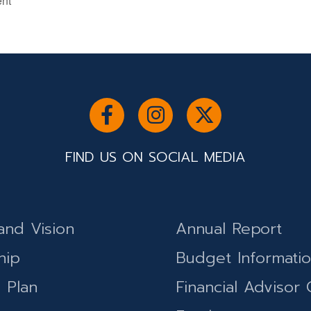
nt
FIND US ON SOCIAL MEDIA
and Vision
Annual Report
hip
Budget Informati
c Plan
Financial Advisor 