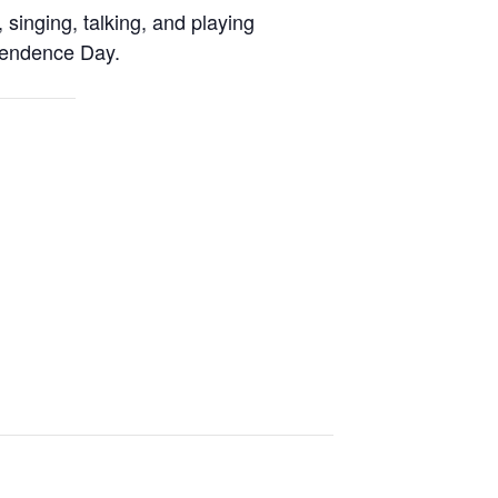
, singing, talking, and playing
ependence Day.