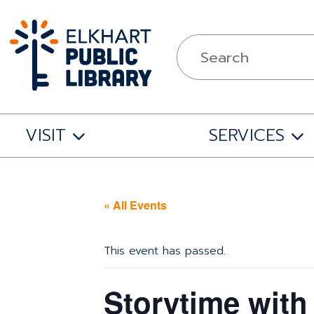
VISIT
SERVICES
« All Events
This event has passed.
Storytime with