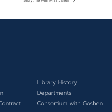
Storytime with Miss Janell
Library History
on
Departments
Contract
Consortium with Goshen