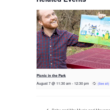
Picnic in the Park
August 7 @ 11:30 am
-
12:30 pm