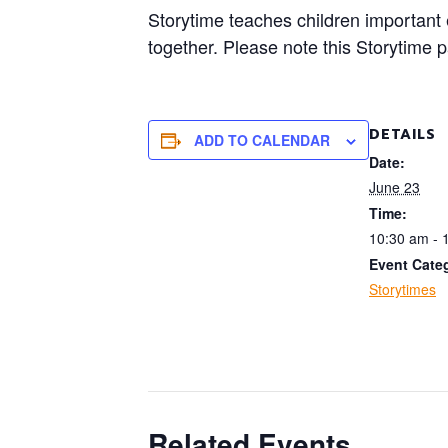
Storytime teaches children important ea
together. Please note this Storytime 
DETAILS
ADD TO CALENDAR
Date:
June 23
Time:
10:30 am - 
Event Cate
Storytimes
Related Events