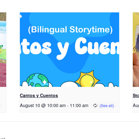
Cantos y Cuentos
St
August 10 @ 10:00 am
-
11:00 am
Au