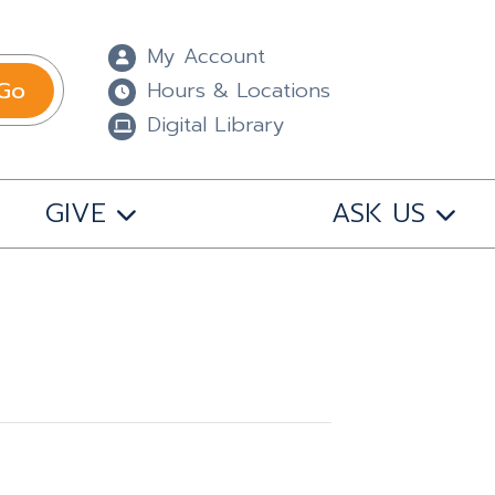
My Account
Go
Hours & Locations
Digital Library
GIVE
ASK US