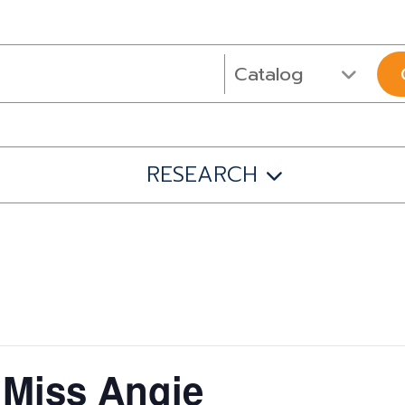
RESEARCH
 Miss Angie