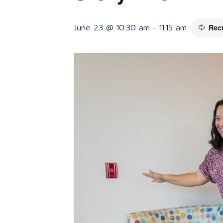
June 23 @ 10:30 am
-
11:15 am
Rec