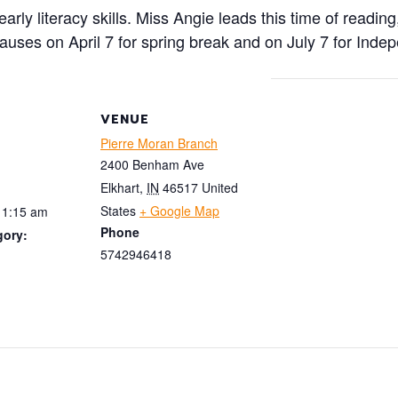
rly literacy skills. Miss Angie leads this time of reading
pauses on April 7 for spring break and on July 7 for Ind
VENUE
Pierre Moran Branch
2400 Benham Ave
Elkhart
,
IN
46517
United
States
+ Google Map
11:15 am
Phone
gory:
5742946418