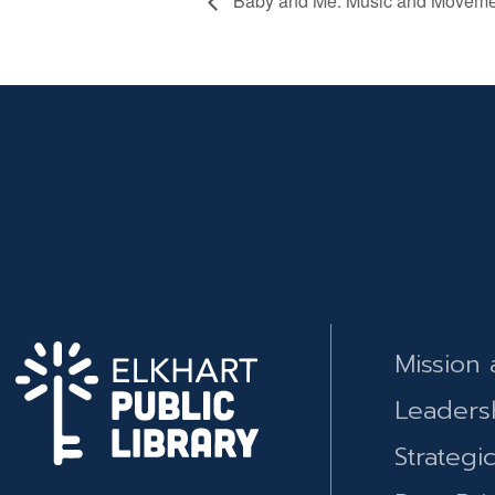
Baby and Me: Music and Moveme
Mission 
Leaders
Strategi