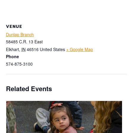
VENUE
Dunlap Branch
58485 C.R. 13 East
Elkhart
,
IN
46516
United States
+ Google Map
Phone
574-875-3100
Related Events