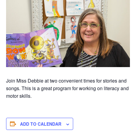
Join Miss Debbie at two convenient times for stories and
songs. This is a great program for working on literacy and
motor skills.
ADD TO CALENDAR