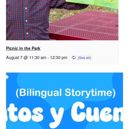
Picnic in the Park
August 7 @ 11:30 am
-
12:30 pm