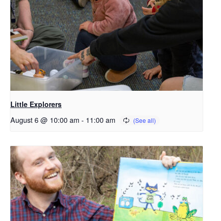
Little Explorers
August 6 @ 10:00 am
-
11:00 am