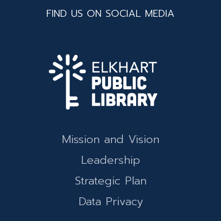
FIND US ON SOCIAL MEDIA
Mission and Vision
Leadership
Strategic Plan
Data Privacy