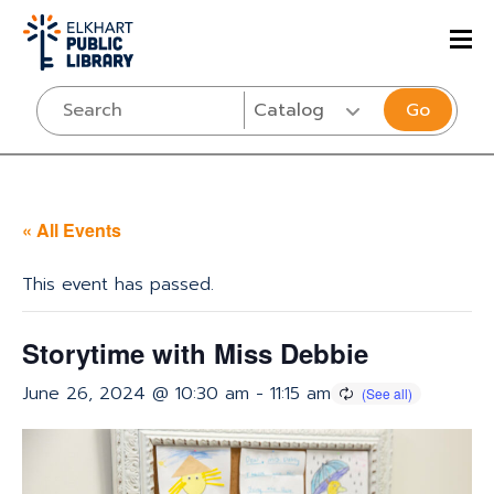
Go
« All Events
This event has passed.
Storytime with Miss Debbie
June 26, 2024 @ 10:30 am
-
11:15 am