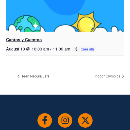
Cantos y Cuentos
August 10 @ 10:00 am
-
11:00 am
Teen Nebula Jars
Indoor Olympics