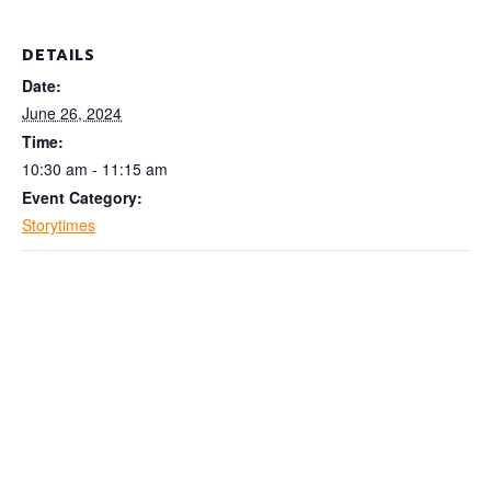
DETAILS
Date:
June 26, 2024
Time:
10:30 am - 11:15 am
Event Category:
Storytimes