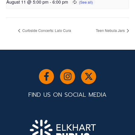
August 11 @ 5:00 pm
-
6:00 pm
Curbside Concerts: Lalo Cura
Teen Nebula Jars
FIND US ON SOCIAL MEDIA