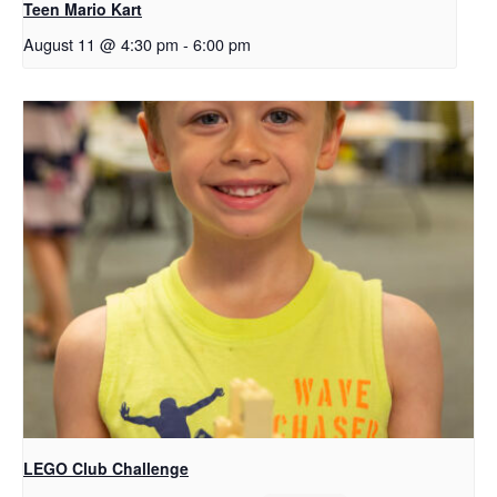
Teen Mario Kart
August 11 @ 4:30 pm
-
6:00 pm
LEGO Club Challenge