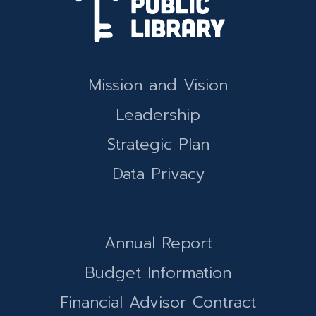
Mission and Vision
Leadership
Strategic Plan
Data Privacy
Annual Report
Budget Information
Financial Advisor Contract