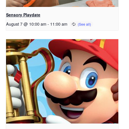
Sensory Playdate
August 7 @ 10:00 am
-
11:00 am