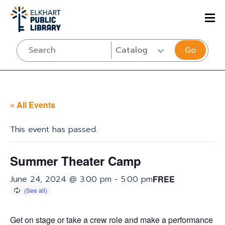
Go
« All Events
This event has passed.
Summer Theater Camp
June 24, 2024 @ 3:00 pm
-
5:00 pm
FREE
Get on stage or take a crew role and make a performance