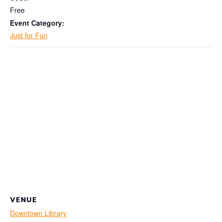
Free
Event Category:
Just for Fun
VENUE
Downtown Library