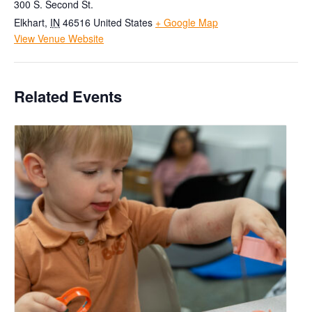
300 S. Second St.
Elkhart
,
IN
46516
United States
+ Google Map
View Venue Website
Related Events