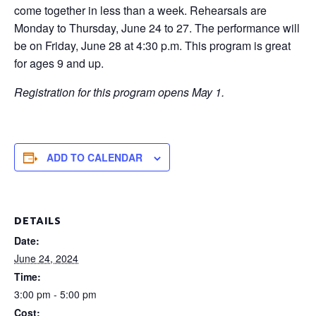
come together in less than a week. Rehearsals are
Monday to Thursday, June 24 to 27. The performance will
be on Friday, June 28 at 4:30 p.m. This program is great
for ages 9 and up.
Registration for this program opens May 1.
ADD TO CALENDAR
DETAILS
Date:
June 24, 2024
Time:
3:00 pm - 5:00 pm
Cost: