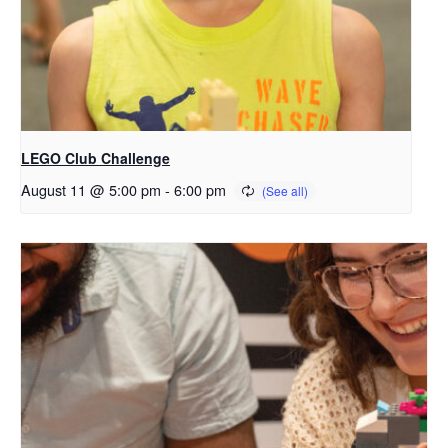
LEGO Club Challenge
August 11 @ 5:00 pm
-
6:00 pm