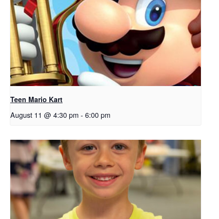
Teen Mario Kart
August 11 @ 4:30 pm
-
6:00 pm