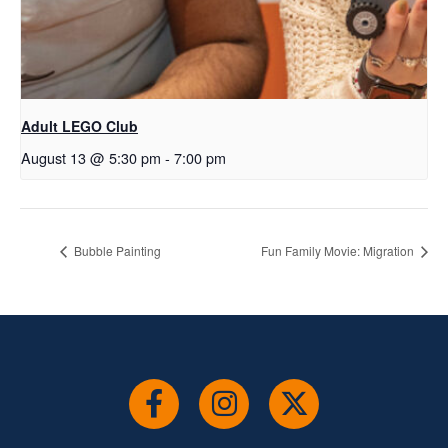
Adult LEGO Club
August 13 @ 5:30 pm
-
7:00 pm
Bubble Painting
Fun Family Movie: Migration