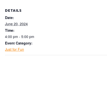
DETAILS
Date:
June 20, 2024
Time:
4:00 pm - 5:00 pm
Event Category:
Just for Fun