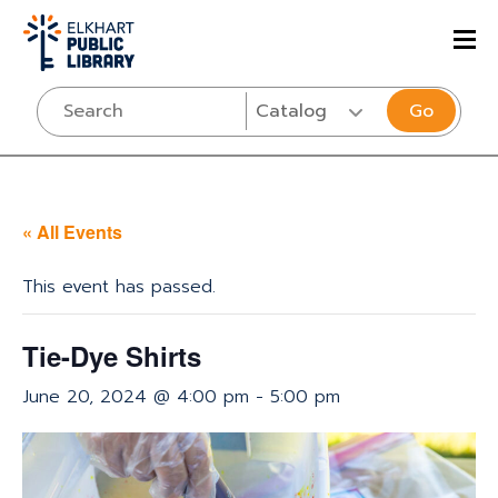
Go
« All Events
This event has passed.
Tie-Dye Shirts
June 20, 2024 @ 4:00 pm
-
5:00 pm