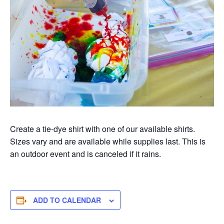
Create a tie-dye shirt with one of our available shirts.
Sizes vary and are available while supplies last. This is
an outdoor event and is canceled if it rains.
ADD TO CALENDAR