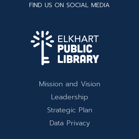
FIND US ON SOCIAL MEDIA
Mission and Vision
Leadership
Strategic Plan
Data Privacy