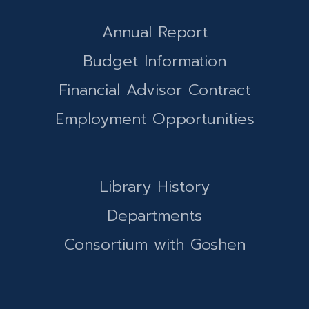
Annual Report
Budget Information
Financial Advisor Contract
Employment Opportunities
Library History
Departments
Consortium with Goshen