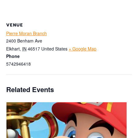
VENUE
Pierre Moran Branch
2400 Benham Ave
Elkhart
,
IN
46517
United States
+ Google Map
Phone
5742946418
Related Events