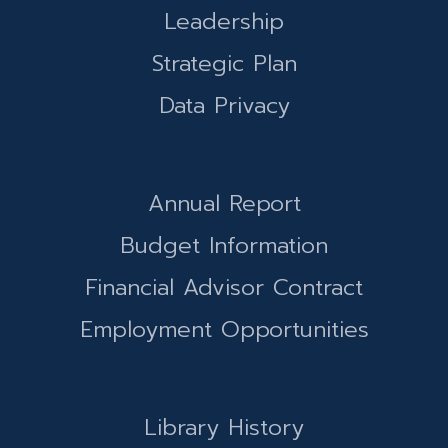
Leadership
Strategic Plan
Data Privacy
Annual Report
Budget Information
Financial Advisor Contract
Employment Opportunities
Library History