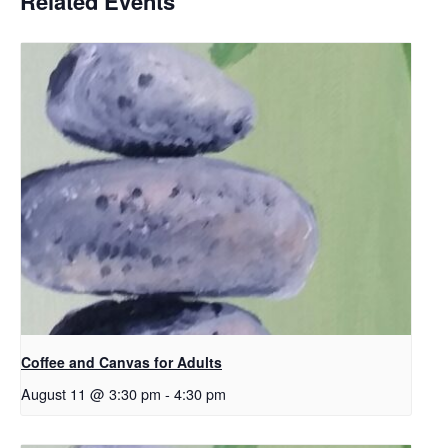
Related Events
Coffee and Canvas for Adults
August 11 @ 3:30 pm
-
4:30 pm