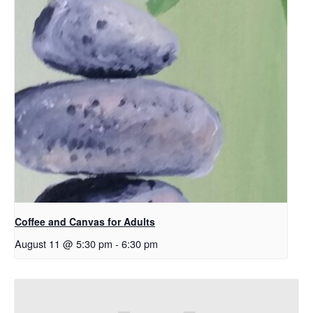
Coffee and Canvas for Adults
August 11 @ 5:30 pm
-
6:30 pm