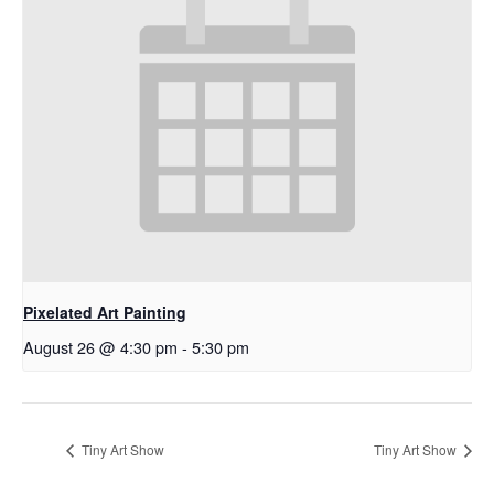
Pixelated Art Painting
August 26 @ 4:30 pm
-
5:30 pm
Tiny Art Show
Tiny Art Show