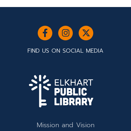
FIND US ON SOCIAL MEDIA
Mission and Vision