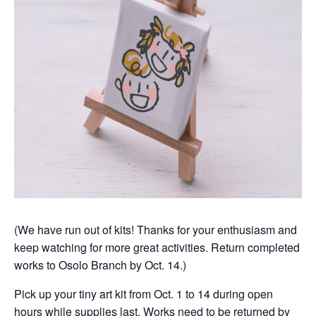
(We have run out of kits! Thanks for your enthusiasm and
keep watching for more great activities. Return completed
works to Osolo Branch by Oct. 14.)
Pick up your tiny art kit from Oct. 1 to 14 during open
hours while supplies last. Works need to be returned by