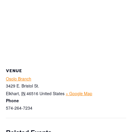
VENUE
Osolo Branch
3429 E. Bristol St.
Elkhart
,
IN
46516
United States
+ Google Map
Phone
574-264-7234