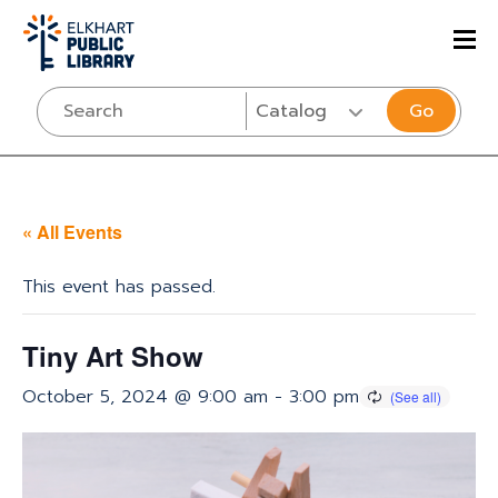
Go
« All Events
This event has passed.
Tiny Art Show
October 5, 2024 @ 9:00 am
-
3:00 pm