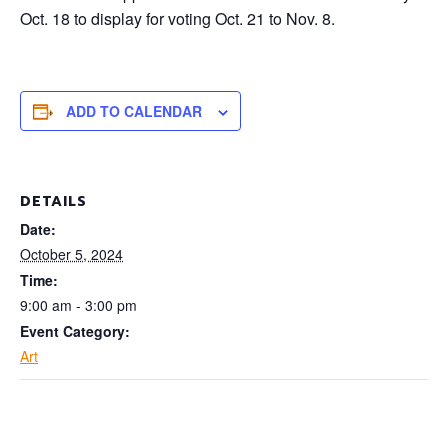
Oct. 18 to display for voting
Oct. 21 to Nov. 8.
ADD TO CALENDAR
DETAILS
Date:
October 5, 2024
Time:
9:00 am - 3:00 pm
Event Category:
Art