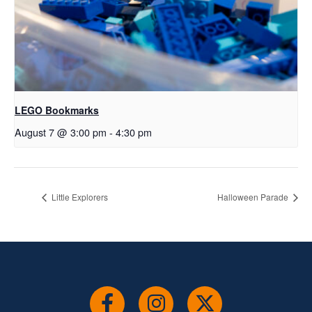
LEGO Bookmarks
August 7 @ 3:00 pm
-
4:30 pm
Little Explorers
Halloween Parade