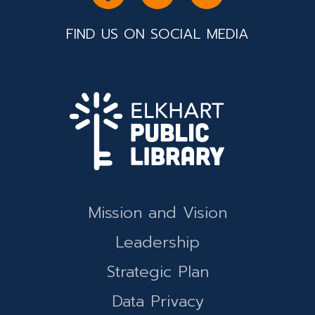
FIND US ON SOCIAL MEDIA
Mission and Vision
Leadership
Strategic Plan
Data Privacy