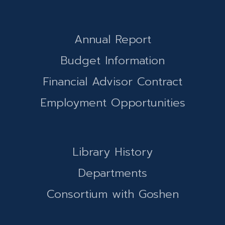
Annual Report
Budget Information
Financial Advisor Contract
Employment Opportunities
Library History
Departments
Consortium with Goshen