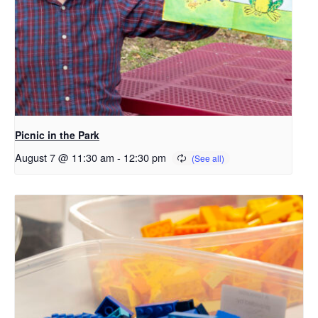
Picnic in the Park
August 7 @ 11:30 am
-
12:30 pm