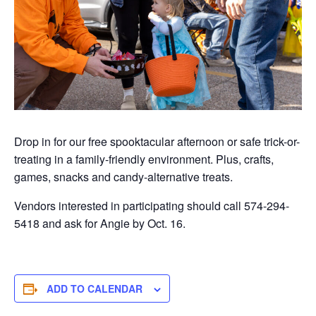
Drop in for our free spooktacular afternoon or safe trick-or-
treating in a family-friendly environment. Plus, crafts,
games,
snacks
and candy-alternative treats.
Vendors interested in participating should call 574-294-
5418 and ask for Angie by Oct. 16.
ADD TO CALENDAR