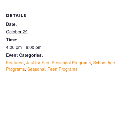
DETAILS
Date:
October 29
Time:
4:00 pm - 6:00 pm
Event Categories:
Featured
,
Just for Fun
,
Preschool Programs
,
School Age
Programs
,
Seasonal
,
Teen Programs