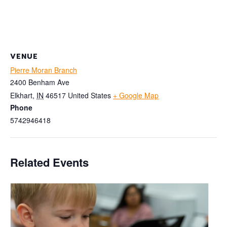
VENUE
Pierre Moran Branch
2400 Benham Ave
Elkhart
,
IN
46517
United States
+ Google Map
Phone
5742946418
Related Events