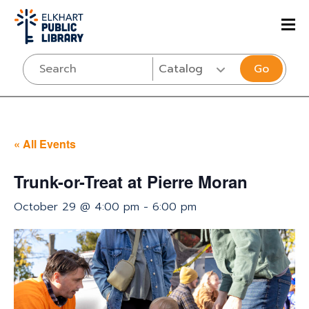
Go
« All Events
Trunk-or-Treat at Pierre Moran
October 29 @ 4:00 pm
-
6:00 pm