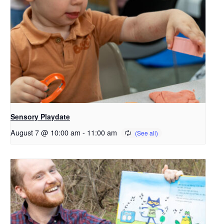
Sensory Playdate
August 7 @ 10:00 am
-
11:00 am