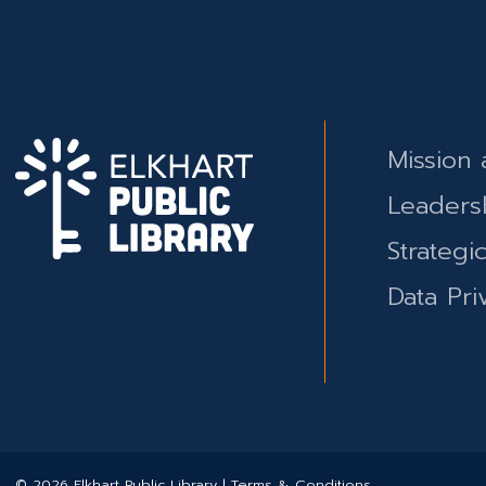
Mission 
Leaders
Strategi
Data Pri
© 2026 Elkhart Public Library | Terms & Conditions