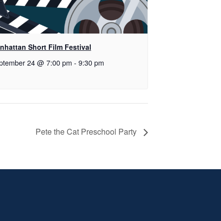
nhattan Short Film Festival
ptember 24 @ 7:00 pm
-
9:30 pm
Pete the Cat Preschool Party