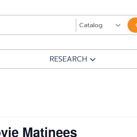
RESEARCH
ie Matinees