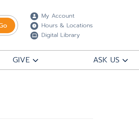
My Account
Go
Hours & Locations
Digital Library
GIVE
ASK US