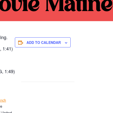
ing.
ADD TO CALENDAR
, 1:41)
G, 1:49)
anch
ve
7
United