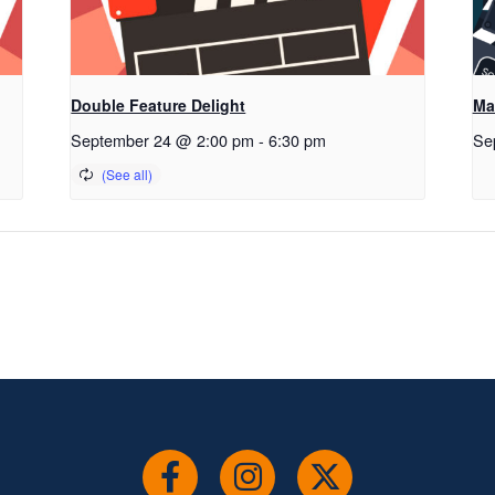
Double Feature Delight
Ma
September 24 @ 2:00 pm
-
6:30 pm
Se