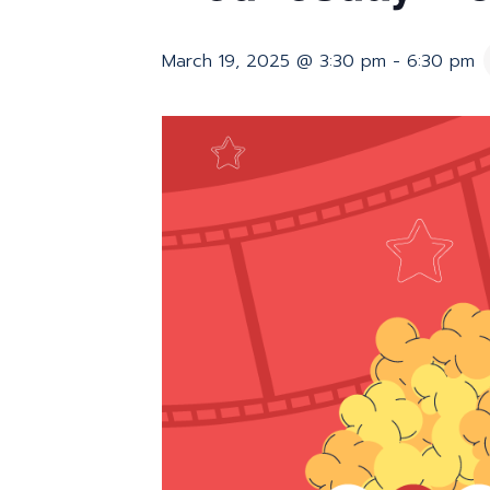
March 19, 2025 @ 3:30 pm
-
6:30 pm