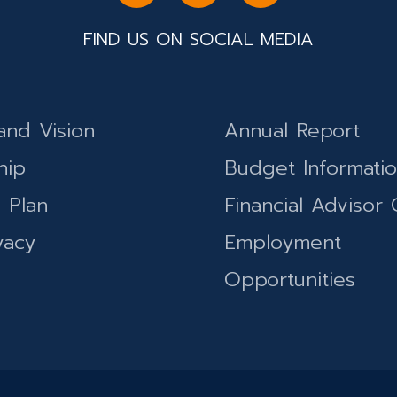
FIND US ON SOCIAL MEDIA
and Vision
Annual Report
hip
Budget Informati
c Plan
Financial Advisor 
vacy
Employment
Opportunities