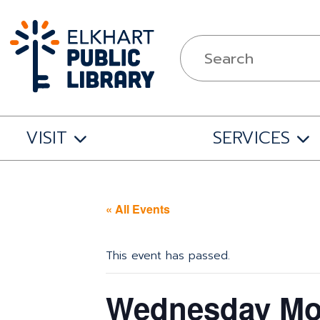
VISIT
SERVICES
« All Events
This event has passed.
Wednesday Mov