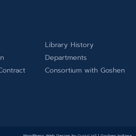
Library History
on
Departments
Contract
Consortium with Goshen
WordPress Web Design by
Digital Hill
| Goshen Indiana