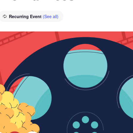
Recurring Event
(See all)