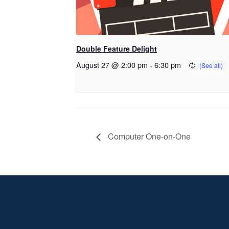
Double Feature Delight
August 27 @ 2:00 pm
-
6:30 pm
Computer One-on-One