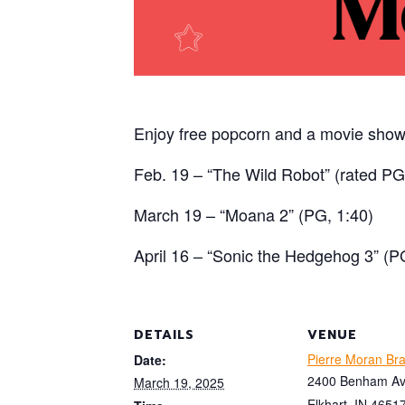
Enjoy free popcorn and a movie show
Feb. 19 – “The Wild Robot” (rated PG
March 19 – “Moana 2” (PG, 1:40)
April 16 – “Sonic the Hedgehog 3” (P
DETAILS
VENUE
Pierre Moran Br
Date:
2400 Benham A
March 19, 2025
Elkhart
,
IN
4651