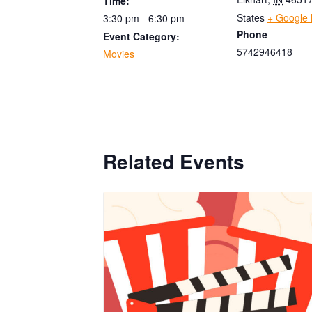
Time:
States
+ Google
3:30 pm - 6:30 pm
Phone
Event Category:
5742946418
Movies
Related Events