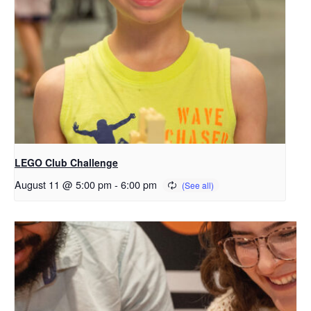
LEGO Club Challenge
August 11 @ 5:00 pm
-
6:00 pm