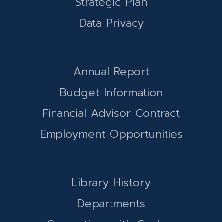
Strategic Plan
Data Privacy
Annual Report
Budget Information
Financial Advisor Contract
Employment Opportunities
Library History
Departments