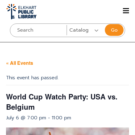
Go
« All Events
This event has passed.
World Cup Watch Party: USA vs.
Belgium
July 6 @ 7:00 pm
-
11:00 pm