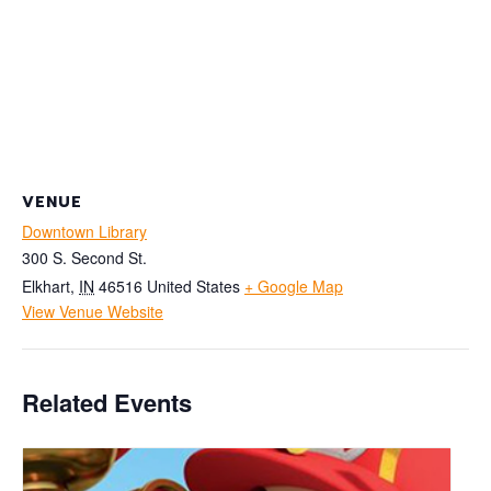
VENUE
Downtown Library
300 S. Second St.
Elkhart
,
IN
46516
United States
+ Google Map
View Venue Website
Related Events