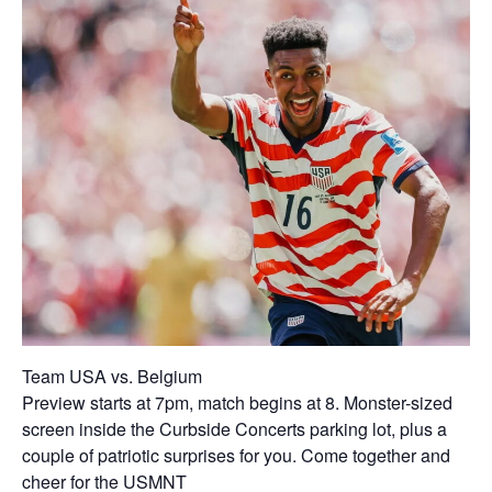
Team USA vs. Belgium
Preview starts at 7pm, match begins at 8. Monster-sized
screen inside the Curbside Concerts parking lot, plus a
couple of patriotic surprises for you. Come together and
cheer for the USMNT