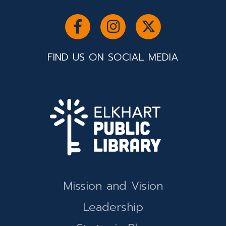
FIND US ON SOCIAL MEDIA
Mission and Vision
Leadership