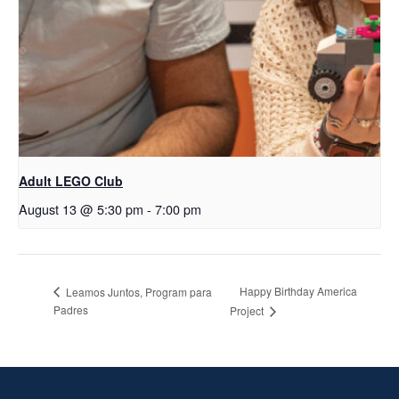
Adult LEGO Club
August 13 @ 5:30 pm
-
7:00 pm
Happy Birthday America
Leamos Juntos, Program para
Padres
Project