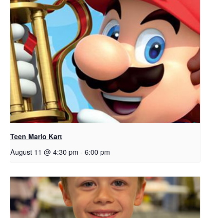
Teen Mario Kart
August 11 @ 4:30 pm
-
6:00 pm