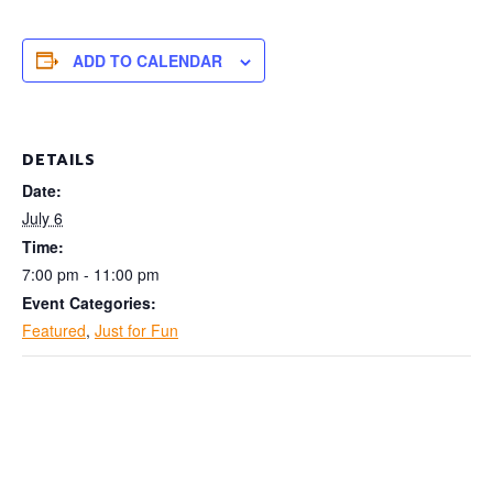
ADD TO CALENDAR
DETAILS
Date:
July 6
Time:
7:00 pm - 11:00 pm
Event Categories:
Featured
,
Just for Fun