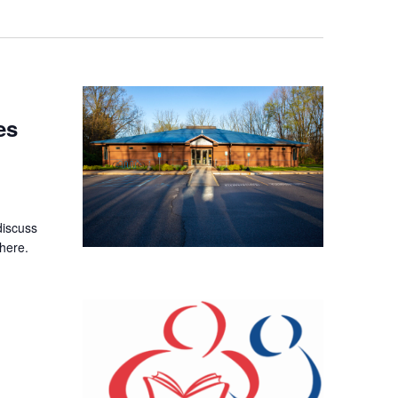
es
discuss
here.