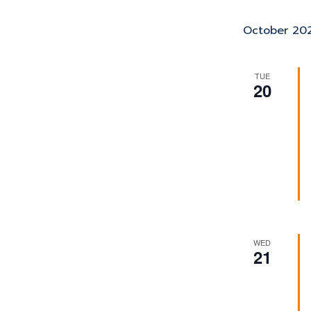
October 20
TUE
20
WED
21