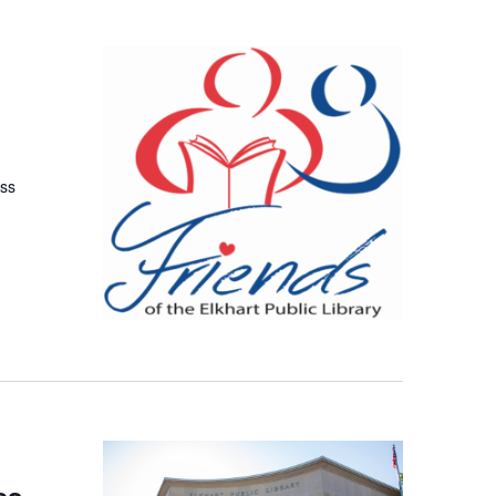
uss
es