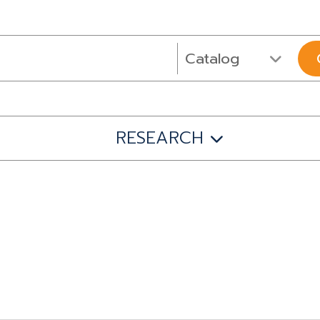
RESEARCH