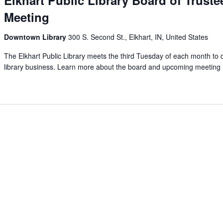
Meeting
Downtown Library
300 S. Second St., Elkhart, IN, United States
The Elkhart Public Library meets the third Tuesday of each month to 
library business. Learn more about the board and upcoming meeting 