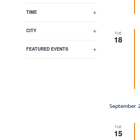
list
OPEN
FILTER
of
TIME
events
OPEN
to
FILTER
refresh
CITY
TUE
OPEN
18
with
FILTER
the
FEATURED EVENTS
filtered
OPEN
results.
FILTER
September 
TUE
15