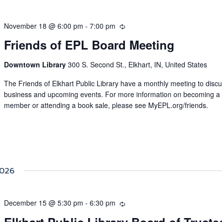
November 18 @ 6:00 pm
-
7:00 pm
Recurring
Friends of EPL Board Meeting
Downtown Library
300 S. Second St., Elkhart, IN, United States
The Friends of Elkhart Public Library have a monthly meeting to disc
business and upcoming events. For more information on becoming a
member or attending a book sale, please see MyEPL.org/friends.
026
December 15 @ 5:30 pm
-
6:30 pm
Recurring
Elkhart Public Library Board of Truste