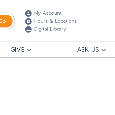
My Account
Go
Hours & Locations
Digital Library
GIVE
ASK US