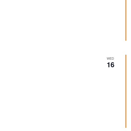
WED
16