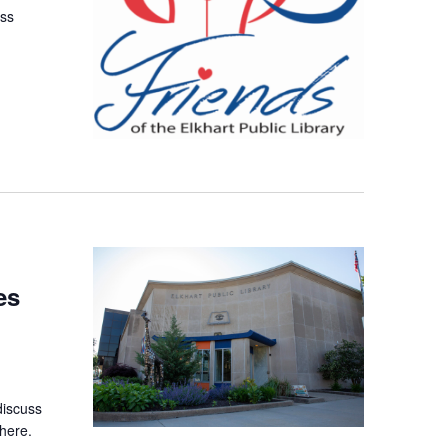
uss
es
discuss
here.