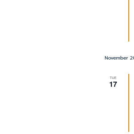
November 2
TUE
17