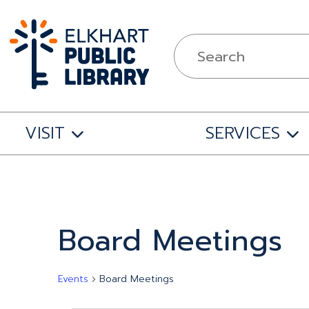
VISIT
SERVICES
Board Meetings
Events
Board Meetings