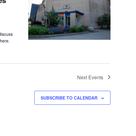
discuss
here.
Next
Events
SUBSCRIBE TO CALENDAR