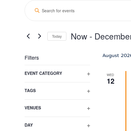
Events
Events
Enter
Search
Keyword.
Search
and
for
Now
 - 
December
Views
Events
Today
by
Select
Navigation
Keyword.
date.
August 202
Filters
Changing
EVENT CATEGORY
any
WED
12
OPEN
of
FILTER
the
TAGS
form
OPEN
inputs
FILTER
VENUES
will
OPEN
cause
FILTER
the
DAY