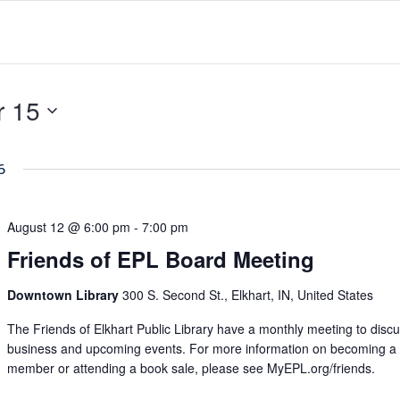
 15
6
August 12 @ 6:00 pm
-
7:00 pm
Friends of EPL Board Meeting
Downtown Library
300 S. Second St., Elkhart, IN, United States
The Friends of Elkhart Public Library have a monthly meeting to disc
business and upcoming events. For more information on becoming a
member or attending a book sale, please see MyEPL.org/friends.