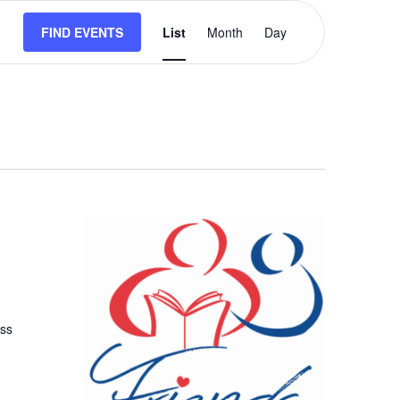
Event
FIND EVENTS
List
Month
Views
Day
Navigation
uss