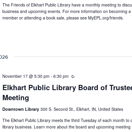
The Friends of Elkhart Public Library have a monthly meeting to disc
business and upcoming events. For more information on becoming a
member or attending a book sale, please see MyEPL.org/friends.
026
November 17 @ 5:30 pm
-
6:30 pm
Recurring
Elkhart Public Library Board of Truste
Meeting
Downtown Library
300 S. Second St., Elkhart, IN, United States
The Elkhart Public Library meets the third Tuesday of each month to 
library business. Learn more about the board and upcoming meeting 