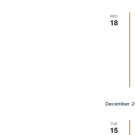
WED
18
December 2
TUE
15