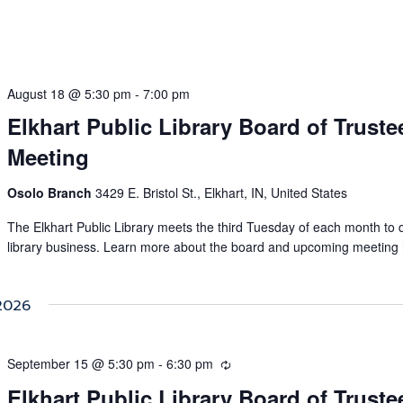
August 18 @ 5:30 pm
-
7:00 pm
Elkhart Public Library Board of Truste
Meeting
Osolo Branch
3429 E. Bristol St., Elkhart, IN, United States
The Elkhart Public Library meets the third Tuesday of each month to 
library business. Learn more about the board and upcoming meeting 
2026
September 15 @ 5:30 pm
-
6:30 pm
Recurring
Elkhart Public Library Board of Truste