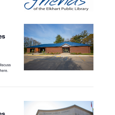
es
discuss
here.
es