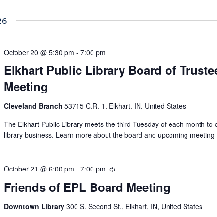
26
October 20 @ 5:30 pm
-
7:00 pm
Elkhart Public Library Board of Truste
Meeting
Cleveland Branch
53715 C.R. 1, Elkhart, IN, United States
The Elkhart Public Library meets the third Tuesday of each month to 
library business. Learn more about the board and upcoming meeting 
October 21 @ 6:00 pm
-
7:00 pm
Recurring
Friends of EPL Board Meeting
Downtown Library
300 S. Second St., Elkhart, IN, United States