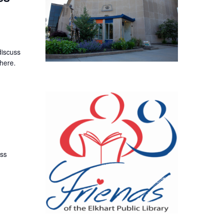
discuss
here.
uss