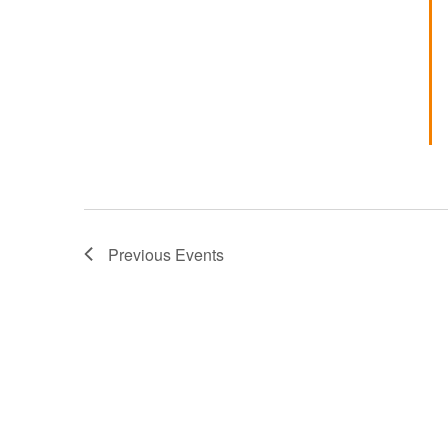
Previous
Events