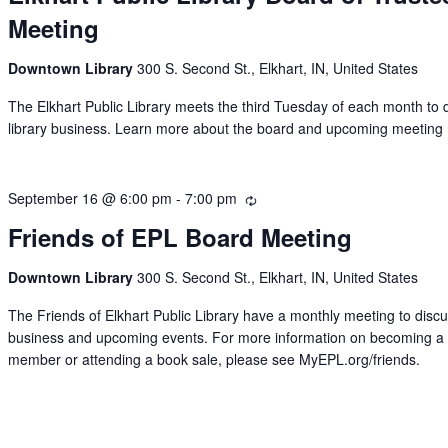
Meeting
Downtown Library
300 S. Second St., Elkhart, IN, United States
The Elkhart Public Library meets the third Tuesday of each month to 
library business. Learn more about the board and upcoming meeting 
September 16 @ 6:00 pm
-
7:00 pm
Recurring
Friends of EPL Board Meeting
Downtown Library
300 S. Second St., Elkhart, IN, United States
The Friends of Elkhart Public Library have a monthly meeting to disc
business and upcoming events. For more information on becoming a
member or attending a book sale, please see MyEPL.org/friends.