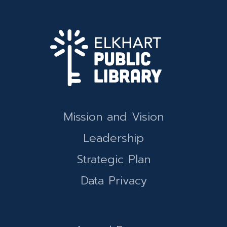
Mission and Vision
Leadership
Strategic Plan
Data Privacy