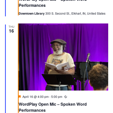
Performances
Downtown Library
300 S. Second St., Elkhart, IN, United States
THU
16
Featured
April 16 @ 4:00 pm
-
5:00 pm
Recurring
WordPlay Open Mic – Spoken Word
Performances