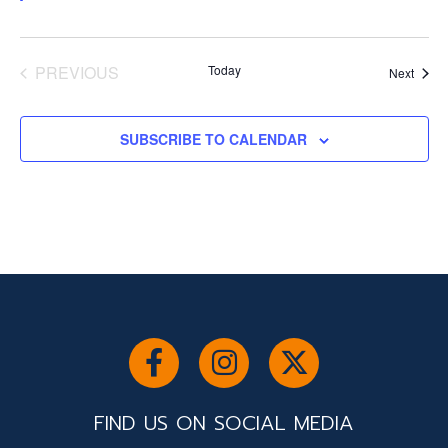
PREVIOUS
Today
Event
Next
EVENTS
SUBSCRIBE TO CALENDAR
FIND US ON SOCIAL MEDIA