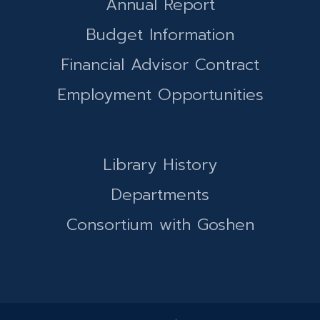
Annual Report
Budget Information
Financial Advisor Contract
Employment Opportunities
Library History
Departments
Consortium with Goshen