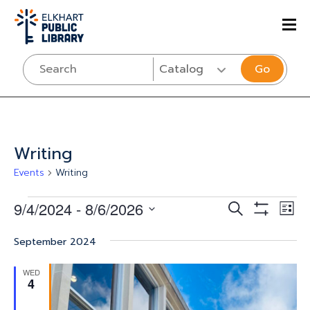
Go
Writing
Events
Writing
Events
Events
Eve
9/4/2024
 - 
8/6/2026
SEARCH
LIST
Vi
Show
Select
Search
Filters
Nav
September 2024
date.
and
WED
Views
4