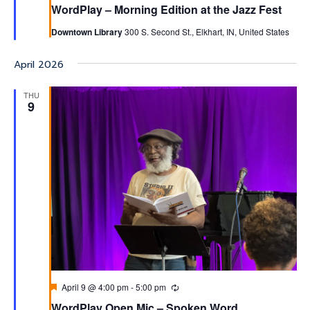
WordPlay – Morning Edition at the Jazz Fest
Downtown Library
300 S. Second St., Elkhart, IN, United States
April 2026
THU
9
Featured
April 9 @ 4:00 pm
-
5:00 pm
Recurring
WordPlay Open Mic – Spoken Word