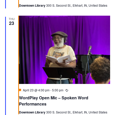
Downtown Library
300 S. Second St., Elkhart, IN, United States
THU
23
Featured
April 23 @ 4:00 pm
-
5:00 pm
Recurring
WordPlay Open Mic – Spoken Word
Performances
Downtown Library
300 S. Second St., Elkhart, IN, United States