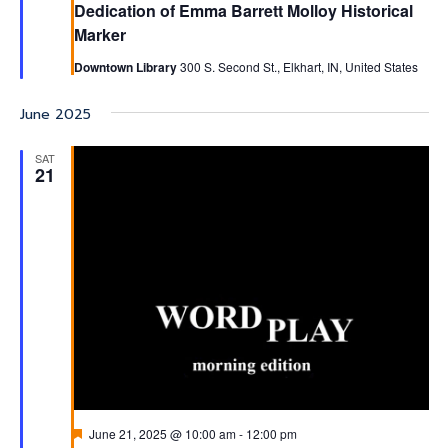
Dedication of Emma Barrett Molloy Historical
Marker
Downtown Library
300 S. Second St., Elkhart, IN, United States
June 2025
SAT
21
Featured
June 21, 2025 @ 10:00 am
-
12:00 pm