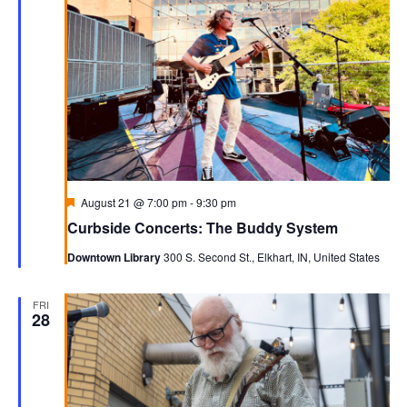
Navigati
Featured
August 21 @ 7:00 pm
-
9:30 pm
Curbside Concerts: The Buddy System
Downtown Library
300 S. Second St., Elkhart, IN, United States
FRI
28