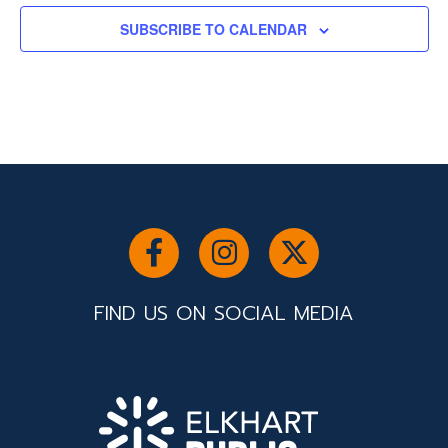
SUBSCRIBE TO CALENDAR
FIND US ON SOCIAL MEDIA