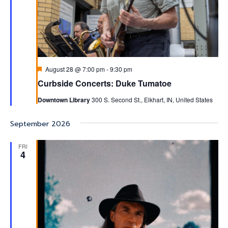
Featured
August 28 @ 7:00 pm
-
9:30 pm
Curbside Concerts: Duke Tumatoe
Downtown Library
300 S. Second St., Elkhart, IN, United States
September 2026
FRI
4