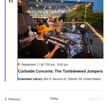
11
Featured
September 11 @ 7:00 pm
-
9:30 pm
Curbside Concerts: The Tumbleweed Jumpers
Downtown Library
300 S. Second St., Elkhart, IN, United States
Today
NEXT
Events
Previous
EVENT