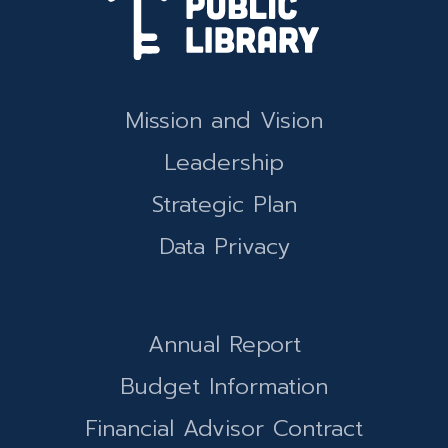
Mission and Vision
Leadership
Strategic Plan
Data Privacy
Annual Report
Budget Information
Financial Advisor Contract