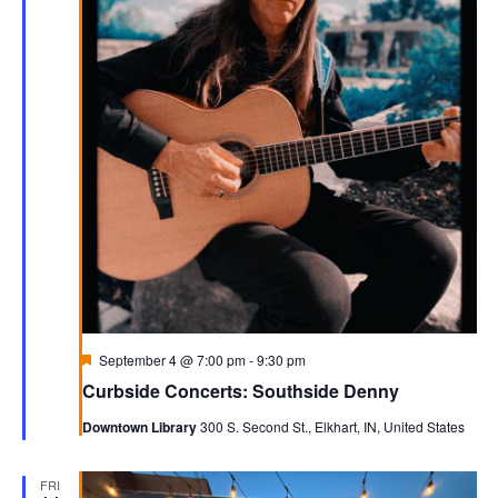
Featured
September 4 @ 7:00 pm
-
9:30 pm
Curbside Concerts: Southside Denny
Downtown Library
300 S. Second St., Elkhart, IN, United States
FRI