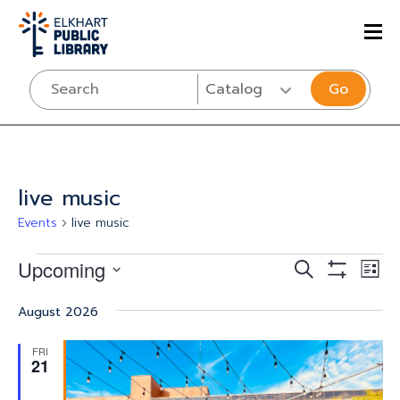
Go
live music
Events
live music
Events
Events
Eve
Upcoming
SEARCH
LIST
Vi
Show
Select
Search
Filters
Nav
August 2026
date.
and
FRI
Views
21