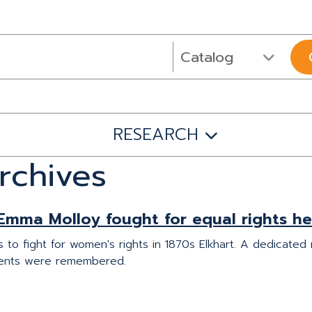
RESEARCH
rchives
Emma Molloy fought for equal rights he
to fight for women's rights in 1870s Elkhart. A dedicated
ents were remembered.