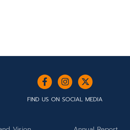
FIND US ON SOCIAL MEDIA
and Vision
Annual Report