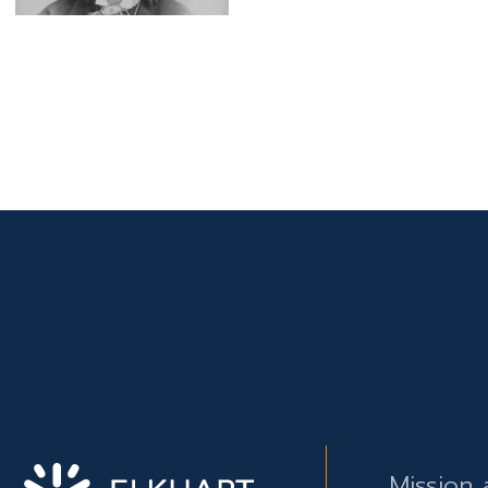
Mission 