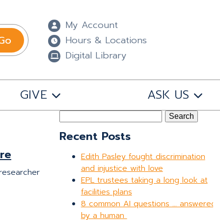
My Account
Go
Hours & Locations
Digital Library
GIVE
ASK US
Search
for:
Recent Posts
re
Edith Pasley fought discrimination
and injustice with love
 researcher
EPL trustees taking a long look at
facilities plans
8 common AI questions … answered
by a human