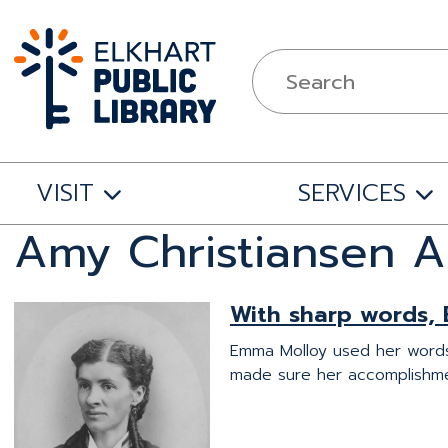
VISIT
SERVICES
Amy Christiansen A
With sharp words, 
Emma Molloy used her words 
made sure her accomplishm