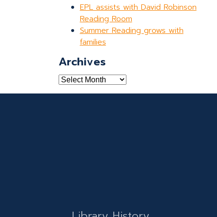
EPL assists with David Robinson
Reading Room
Summer Reading grows with
families
Archives
Archives
Library History