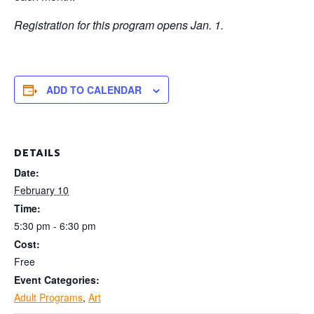
Registration for this program opens Jan. 1.
ADD TO CALENDAR
DETAILS
Date:
February 10
Time:
5:30 pm - 6:30 pm
Cost:
Free
Event Categories:
Adult Programs
,
Art