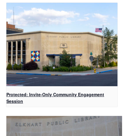
Protected: Invite-Only Community Engagement
Session