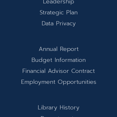
Leadership
Strategic Plan
Data Privacy
Annual Report
Budget Information
Financial Advisor Contract
Employment Opportunities
Library History