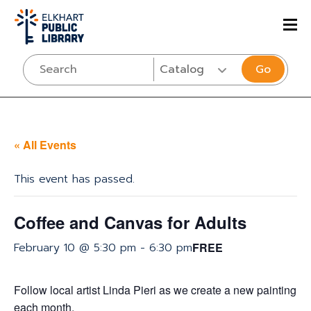
Go
« All Events
This event has passed.
Coffee and Canvas for Adults
February 10 @ 5:30 pm
-
6:30 pm
FREE
Follow local artist Linda Pieri as we create a new painting
each month.