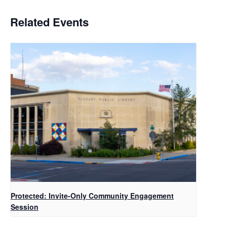
Related Events
Protected: Invite-Only Community Engagement
Session