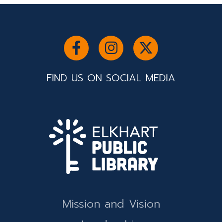
FIND US ON SOCIAL MEDIA
Mission and Vision