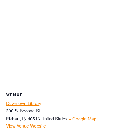
VENUE
Downtown Library
300 S. Second St.
Elkhart
,
IN
46516
United States
+ Google Map
View Venue Website