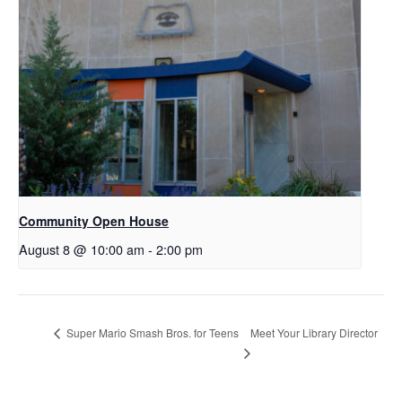
Community Open House
August 8 @ 10:00 am
-
2:00 pm
Meet Your Library Director
Super Mario Smash Bros. for Teens