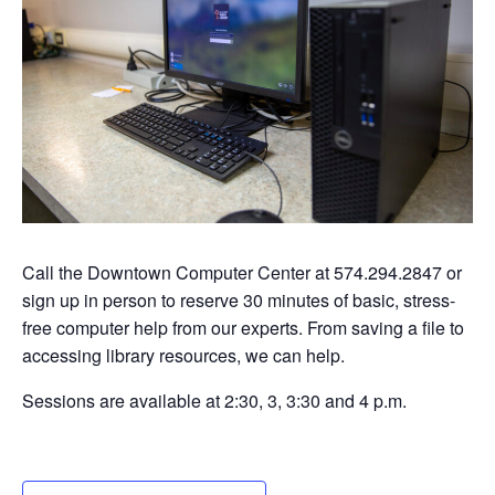
Call the Downtown Computer Center at 574.294.2847 or
sign up in person to reserve 30 minutes of basic, stress-
free computer help from our experts. From saving a file to
accessing library resources, we can help.
Sessions are available at 2:30, 3, 3:30 and 4 p.m.