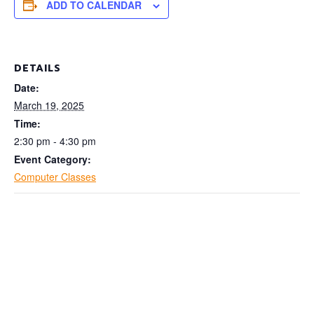
ADD TO CALENDAR
DETAILS
Date:
March 19, 2025
Time:
2:30 pm - 4:30 pm
Event Category:
Computer Classes