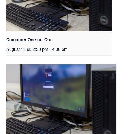
Computer One-on-One
August 13 @ 2:30 pm
-
4:30 pm