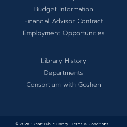
Budget Information
Financial Advisor Contract
Employment Opportunities
Library History
Departments
Consortium with Goshen
© 2026 Elkhart Public Library | Terms & Conditions