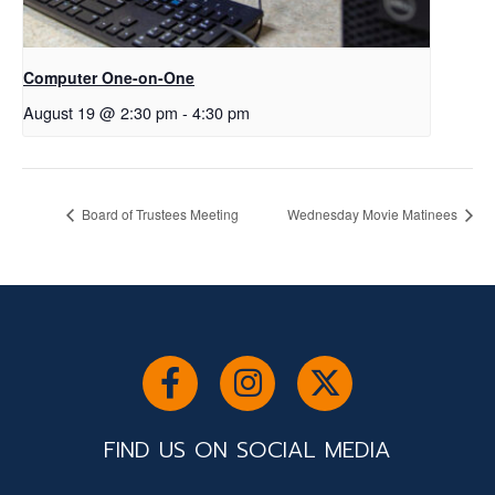
Computer One-on-One
August 19 @ 2:30 pm
-
4:30 pm
Board of Trustees Meeting
Wednesday Movie Matinees
FIND US ON SOCIAL MEDIA