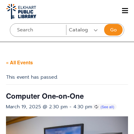
Go
« All Events
This event has passed.
Computer One-on-One
March 19, 2025 @ 2:30 pm
-
4:30 pm