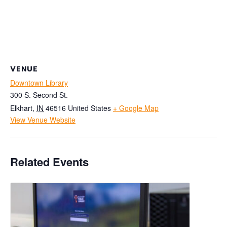
VENUE
Downtown Library
300 S. Second St.
Elkhart
,
IN
46516
United States
+ Google Map
View Venue Website
Related Events