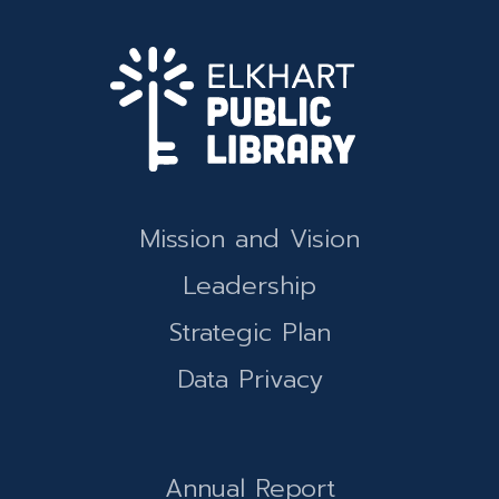
Mission and Vision
Leadership
Strategic Plan
Data Privacy
Annual Report