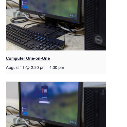
Computer One-on-One
August 11 @ 2:30 pm
-
4:30 pm