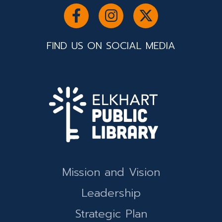
FIND US ON SOCIAL MEDIA
Mission and Vision
Leadership
Strategic Plan