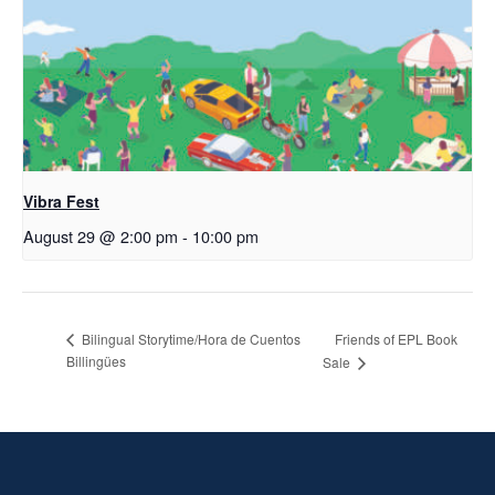
Vibra Fest
August 29 @ 2:00 pm
-
10:00 pm
Friends of EPL Book
Bilingual Storytime/Hora de Cuentos
Billingües
Sale