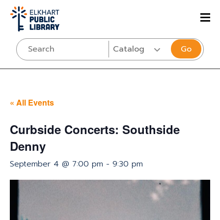
Go
« All Events
Curbside Concerts: Southside
Denny
September 4 @ 7:00 pm
-
9:30 pm