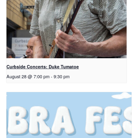
Curbside Concerts: Duke Tumatoe
August 28 @ 7:00 pm
-
9:30 pm