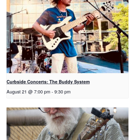
Curbside Concerts: The Buddy System
August 21 @ 7:00 pm
-
9:30 pm