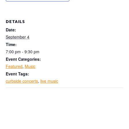
DETAILS
Date:
September 4
Time:
7:00 pm - 9:30 pm
Event Categories:
Featured
,
Music
Event Tags:
curbside concerts
,
live music