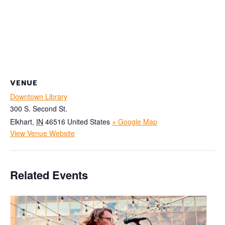
VENUE
Downtown Library
300 S. Second St.
Elkhart
,
IN
46516
United States
+ Google Map
View Venue Website
Related Events