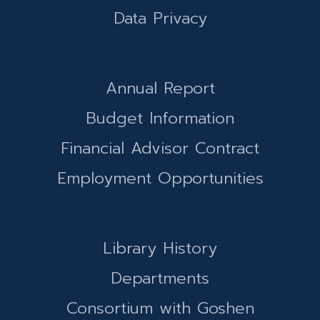
Data Privacy
Annual Report
Budget Information
Financial Advisor Contract
Employment Opportunities
Library History
Departments
Consortium with Goshen