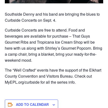
Southside Denny and his band are bringing the blues to
Curbside Concerts on Sept. 4.
Curbside Concerts are free to attend. Food and
beverages are available for purchase – That Guys
Gourmet Ribs and Tropicana Ice Cream Shop will be
here with us along with Shirley’s Gourmet Popcorn. Bring
a camp chair, bring a blanket, bring your ready-for-the-
weekend mood.
The “Well Crafted” events have the support of the Elkhart
County Convention and Visitors Bureau. Check out
MyEPL.org/curbside for all the series info.
ADD TO CALENDAR