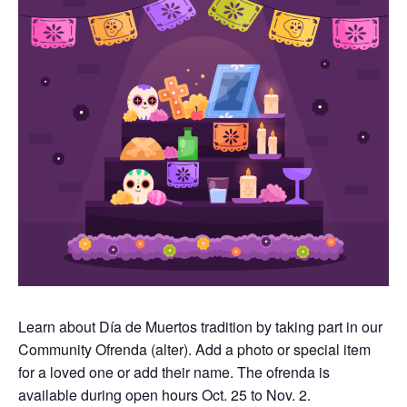
Learn about Día de Muertos tradition by taking part in our
Community Ofrenda (alter). Add a photo or special item
for a loved one or add their name. The ofrenda is
available during open hours Oct. 25 to Nov. 2.