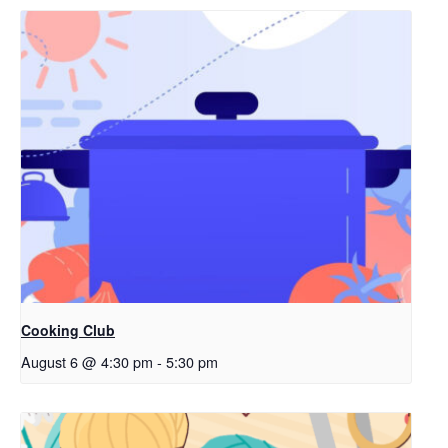
Cooking Club
August 6 @ 4:30 pm
-
5:30 pm