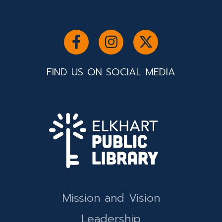
FIND US ON SOCIAL MEDIA
Mission and Vision
Leadership