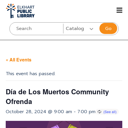
Go
« All Events
This event has passed.
Día de Los Muertos Community
Ofrenda
October 28, 2024 @ 9:00 am
-
7:00 pm