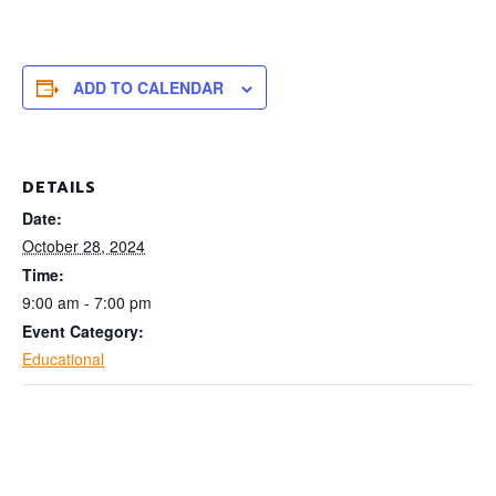
ADD TO CALENDAR
DETAILS
Date:
October 28, 2024
Time:
9:00 am - 7:00 pm
Event Category:
Educational