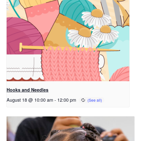
Hooks and Needles
August 18 @ 10:00 am
-
12:00 pm