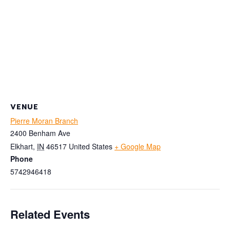
VENUE
Pierre Moran Branch
2400 Benham Ave
Elkhart
,
IN
46517
United States
+ Google Map
Phone
5742946418
Related Events