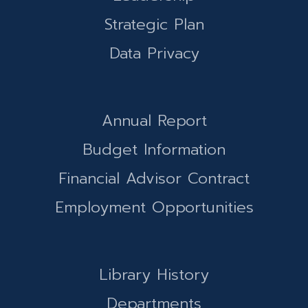
Strategic Plan
Data Privacy
Annual Report
Budget Information
Financial Advisor Contract
Employment Opportunities
Library History
Departments