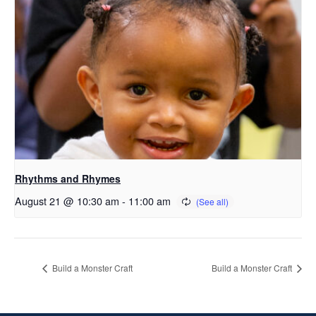
Rhythms and Rhymes
August 21 @ 10:30 am
-
11:00 am
Build a Monster Craft
Build a Monster Craft